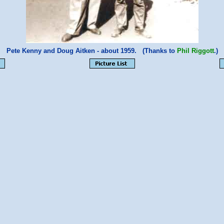
Pete Kenny and Doug Aitken - about 1959. (Thanks to
Phil Riggott
.)