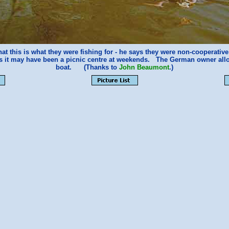
at this is what they were fishing for - he says they were non-cooperati
ks it may have been a picnic centre at weekends. The German owner allo
boat. (Thanks to
John Beaumont
.)