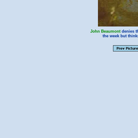
John Beaumont
denies th
the week but thin