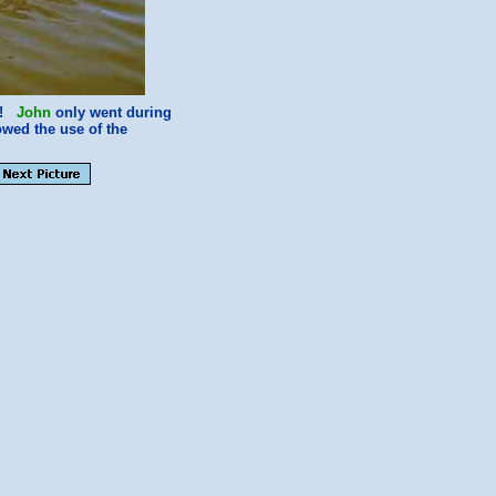
ve!
John
only went during
wed the use of the