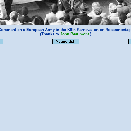
l Comment on a European Army in the Köln Karneval on on Rosenmontag?
(Thanks to
John Beaumont
.)