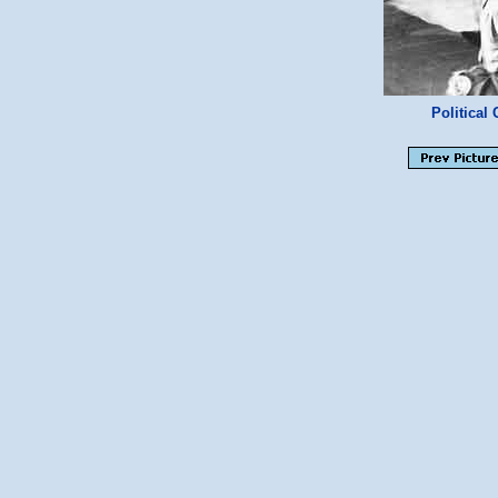
Politica