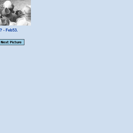
 - Feb53.