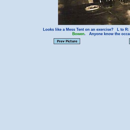
Looks like a Mess Tent on an exercise? L to R
Bowen
. Anyone know the occ