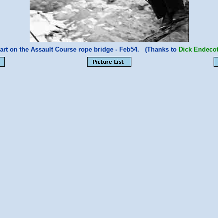
art on the Assault Course rope bridge - Feb54. (Thanks to
Dick Endecot