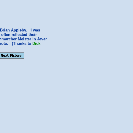
 Brian Appleby. I was
ften reflected their
nmarcher Meister in Jever
photo. (Thanks to
Dick