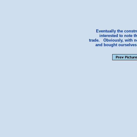
Eventually the const
interested to note 
trade. Obviously, with n
and bought ourselves