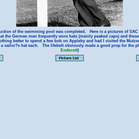
ruction of the swimming pool was completed. Here is a pictures of SAC
that the German men frequently wore hats (mainly peaked caps) and these o
othing better to spend a few bob on Appleby and had I visited the Mutze
 a sailor?s hat each. The lifebelt obviously made a good prop for the 
Endecott
)