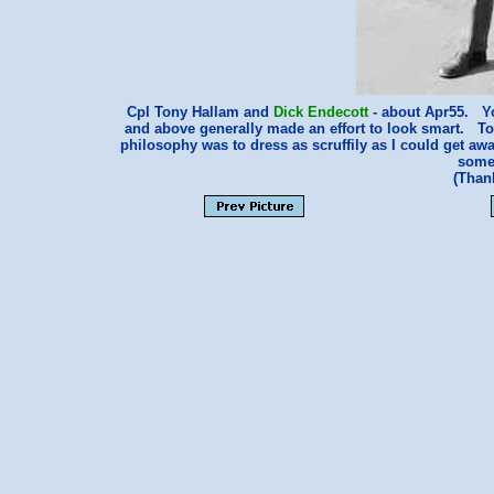
Cpl Tony Hallam and
Dick Endecott
- about Apr55. Yo
and above generally made an effort to look smart. Ton
philosophy was to dress as scruffily as I could get awa
some
(Than