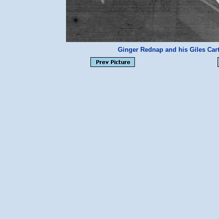
Ginger Rednap and his Giles Ca