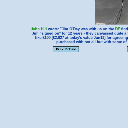
John Hill
wrote: "Jim O'Day was with us on the
DF
find
Jim "signed on" for 12 years - they canvassed quite 
like £100 [£2,027 at today's value Jun13] for agreei
purchased with not all but with some o