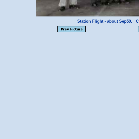
Station Flight - about Sep59.