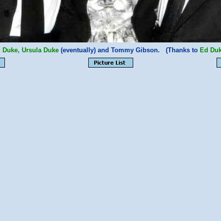
 Duke, Ursula Duke
(eventually) and Tommy Gibson. (Thanks to
Ed Duk