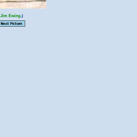
o
Jim Ewing
.)