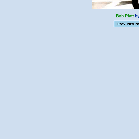
Bob Platt
by