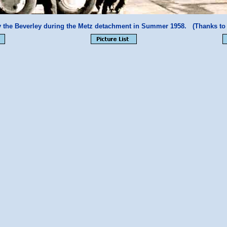
 the Beverley during the Metz detachment in Summer 1958. (Thanks t