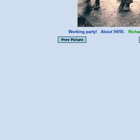
Working party! About 54/55.
Richa