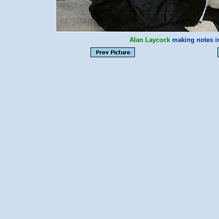
Alan Laycock
making notes i