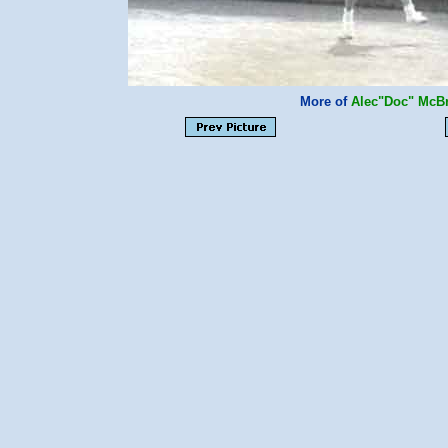
More of
Alec"Doc" McB