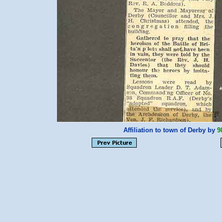
Affiliation to town of Derby by
9