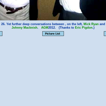
26. Yet further deep conversations between , on the left,
Mick Ryan
and
Johnny Macknish
.
AGM
2012. (Thanks to
Eric Pigdon
.)