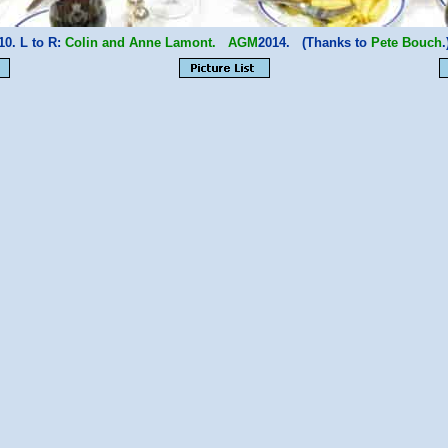
10. L to R:
Colin and Anne Lamont.
AGM
2014. (Thanks to
Pete Bouch
.