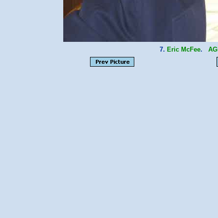
7.
Eric McFee
.
AG