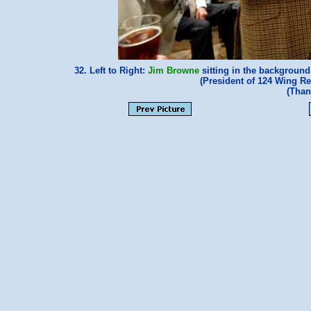
32. Left to Right:
Jim Browne
sitting in the backgroun
(President of 124 Wing R
(Than