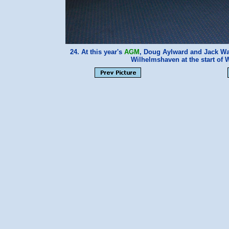
24. At this year's
AGM
, Doug Aylward and Jack Wat
Wilhelmshaven at the start of