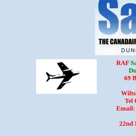
RAF
S
Du
69 
Wilt
Tel
Email:
22nd 