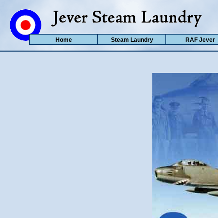
Home
Steam Laundry
RAF Jever