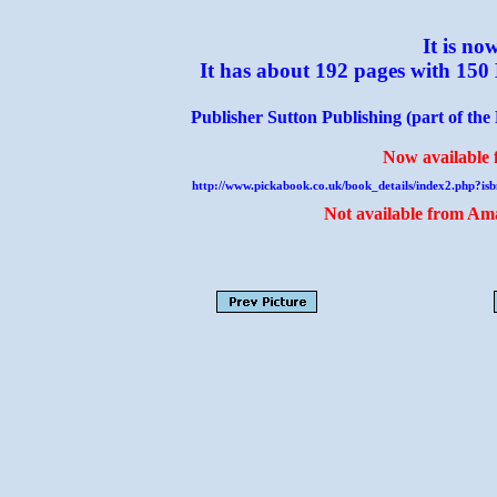
It is no
It has about 192 pages with 150
Publisher Sutton Publishing (part of the
Now available f
http://www.pickabook.co.uk/book_details/index2.php
Not available from Ama