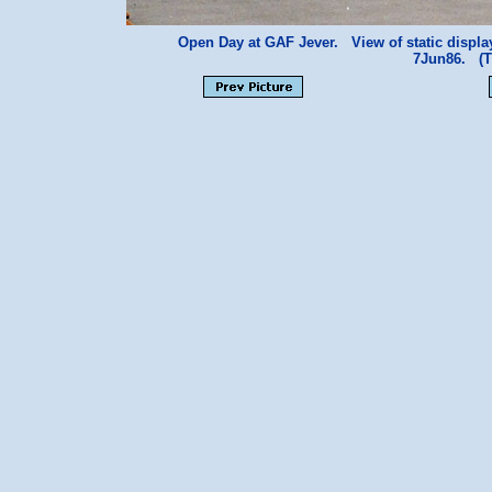
Open Day at GAF Jever. View of static displa
7Jun86. (T