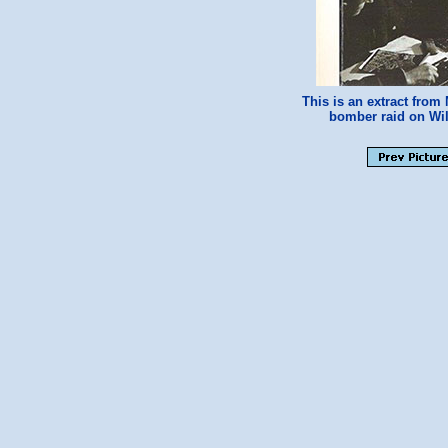
This is an extract fro
bomber raid on Wil