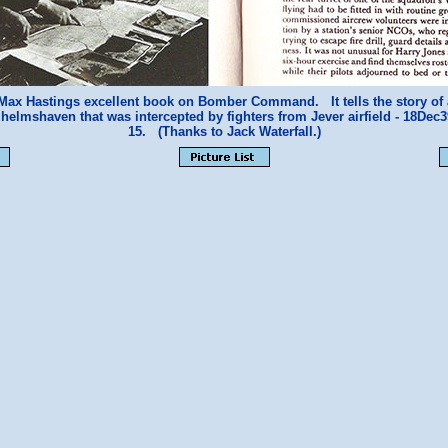
m Max Hastings excellent book on Bomber Command. It tells the story of 
helmshaven that was intercepted by fighters from Jever airfield - 18De
15. (Thanks to Jack Waterfall.)