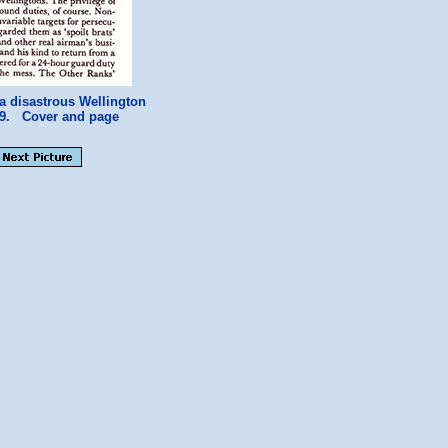
a disastrous Wellington
c39. Cover and page