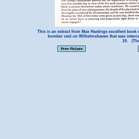
This is an extract from Max Hastings excellent book
bomber raid on Wilhelmshaven that was interce
19. (Tha