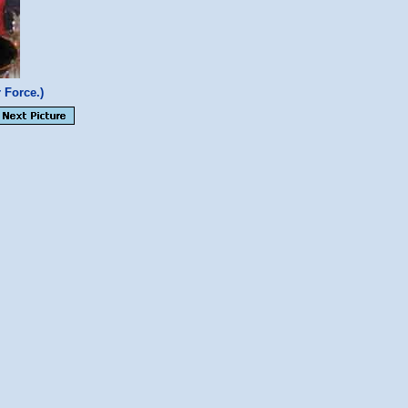
 Force.)