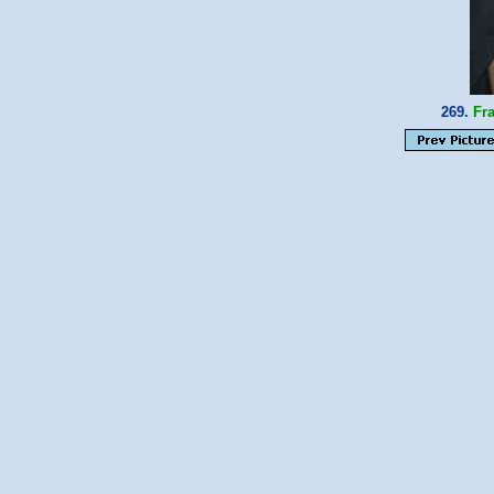
269.
Fr