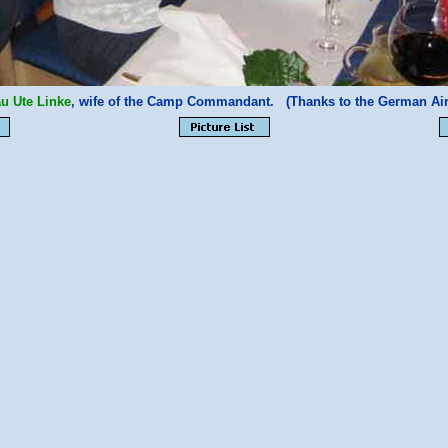
au Ute Linke
, wife of the Camp Commandant. (Thanks to the German Air