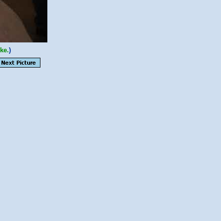
ke.
)