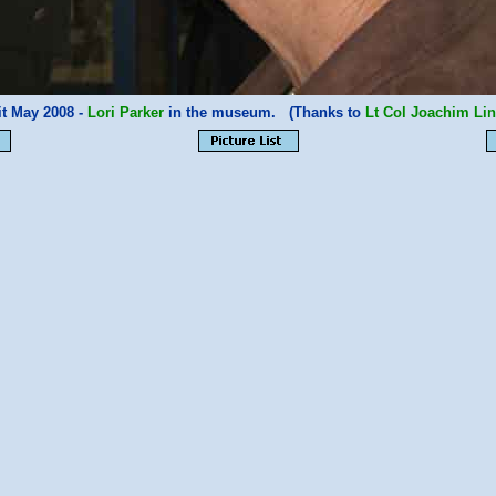
it May 2008 -
Lori Parker
in the museum. (Thanks to
Lt Col Joachim Lin