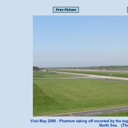
Visit May 2008 - Phantom taking off escorted by the tug 
North Sea. (Th