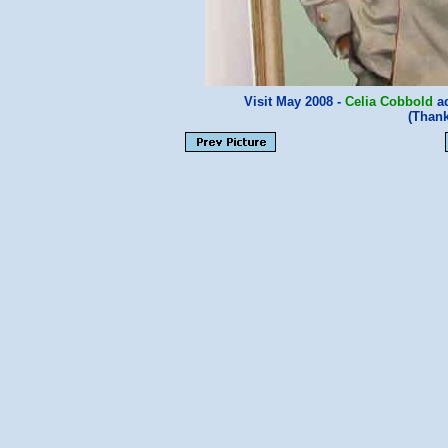
Visit May 2008 -
Celia Cobbold
ad
(Than