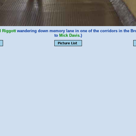
l Riggott
wandering down memory lane in one of the corridors in the Br
to
Mick Davis
.)