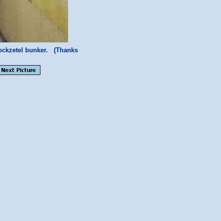
ockzetel bunker. (Thanks