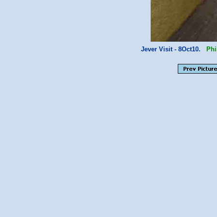
Jever Visit - 8Oct10.
Phi