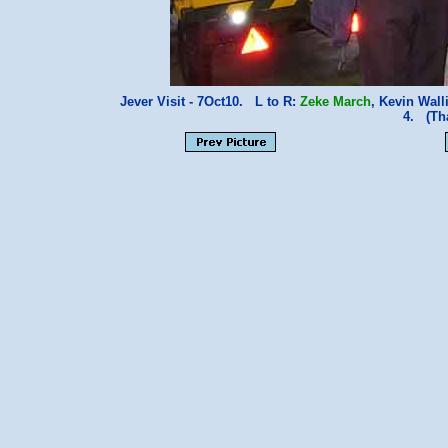
Jever Visit - 7Oct10. L to R:
Zeke March
, Kevin Wall
4. (Th