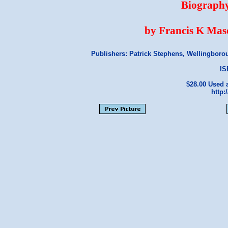
Biography
by Francis K Mas
Publishers: Patrick Stephens, Wellingbor
IS
$28.00 Used
http