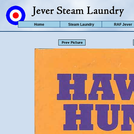
Home
Steam Laundry
RAF Jever