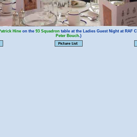
Patrick Hine
on the
93 Squadron
table at the Ladies Guest Night at RAF 
Peter Bouch
.)