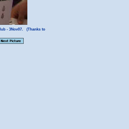
Club - 3Nov07. (Thanks to