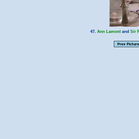
47.
Ann Lamont
and
Sir 