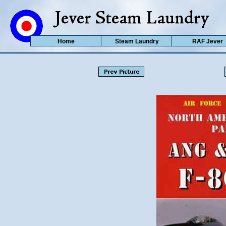
Home
Steam Laundry
RAF Jever