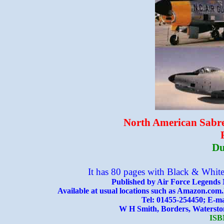
North American Sabre 
Du
It has 80 pages with Black & White
Published by Air Force Legends 
Available at usual locations such as Amazon.com.
Tel: 01455-254450; E-
W H Smith, Borders, Waterstones
ISB