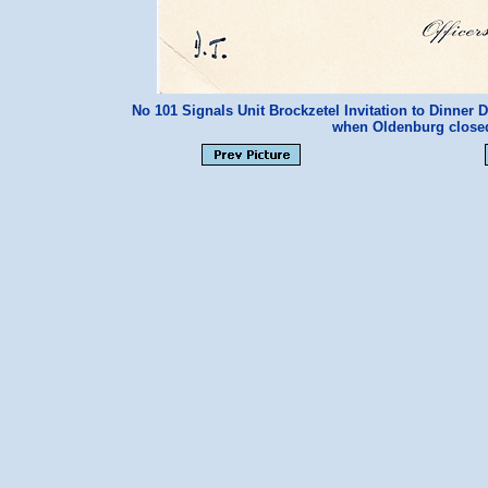
No 101 Signals Unit Brockzetel Invitation to Dinner
when Oldenburg clos