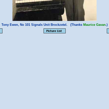
Tony Ewen, No 101 Signals Unit Brockzetel. (Thanks
Maurice Gavan
.)