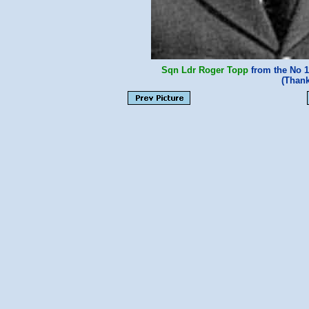
Sqn Ldr Roger Topp
from the No 1
(Thank