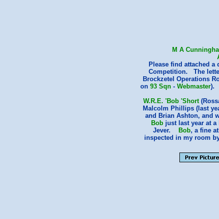
M A Cunningh
Please find attached a
Competition. The letter
Brockzetel Operations Ro
on
93 Sqn
-
Webmaster
).
W.R.E. 'Bob 'Short
(Rossa
Malcolm Phillips (last yea
and Brian Ashton, and w
Bob
just last year at 
Jever.
Bob
, a fine 
inspected in my room b