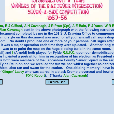
am
,
E J Gifford
,
A H Cavanagh
,
J R Pratt (Cpt)
,
A E Bain
,
P J Yates
,
W R E
Alan Cavanagh
sent in the above photograph with the following narrative
 document completed by me in the 101 S.U. Drawing Office to commemor
ing style on this document was used for all your aircraft call signs disp
om. No doubt I produced one or more of your personal call signs after
 It was a major operation each time they were up-dated. Another long t
was to re-paint the map on the huge plotting table in the same room.
ll) and
I
(Arnold) both played for Fylde
R.U.F.C.
upon our demobilisation 
r I painted a portrait for him in recognition of his election as President 
e both were members of the Lancashire County Senior Squad in the earl
a Fylde Reunion and we recalled the fun we had whilst together as denizen
athlete, also ran and swam for the station. One abiding memory I have is 
y
'Ginger' Lacey
who was attired in a black Crombie overcoat and bowler
F540 Report
). (Thanks
Alan Cavanagh
)