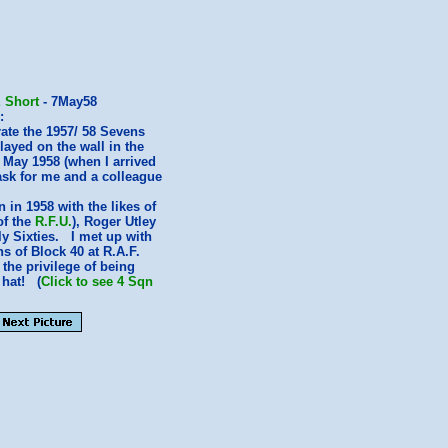
 Short
- 7May58
:
ate the 1957/ 58 Sevens
layed on the wall in the
 May 1958 (when I arrived
ask for me and a colleague
in 1958 with the likes of
of the
R.F.U.
), Roger Utley
y Sixties. I met up with
s of Block 40 at R.A.F.
the privilege of being
 hat! (
Click to see 4 Sqn