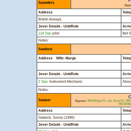
F
Saunders
Appe
Address
Tele
British Airways
Jever Details - Unit/Role
Arri
118 Sqn
pilot
Bef 
Notes:
Sawford
Address Wife: Marge
Tele
Jever Details - Unit/Role
Arri
2 Sqn.
Instrument Mechanic.
About
Notes:
C
Sawyer
Appears:
98540Apr55,
rob,
Jever55,
98
98540M
Address
Tele
Gatwick, Surrey (1996)
Jever Details - Unit/Role
Arri