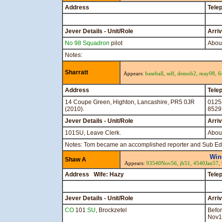
Address
Tele
Jever Details - Unit/Role
Arri
No 98 Squadron
pilot
Abou
Notes:
Sharratt
Appears:
baseball,
self,
demob2,
may08,
6
Address
Tele
14 Coupe Green, Highton, Lancashire, PR5 0JR
0125
(2010).
8529
Jever Details - Unit/Role
Arri
101SU, Leave Clerk.
About
Notes: Tom became an accomplished reporter and Sub Ed
Win
Shaw A
Appears:
93540Nov56,
jb51,
4540Jan57,
Address Wife: Hazy
Tele
Jever Details - Unit/Role
Arri
CO
101
SU
, Brockzetel
Befo
Nov1