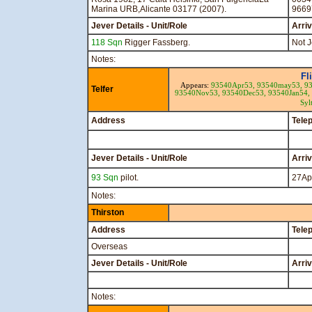
Marina URB,Alicante 03177 (2007).
9669
Jever Details - Unit/Role
Arri
118 Sqn
Rigger Fassberg.
Not J
Notes:
Fl
Appears:
93540Apr53,
93540may53,
93
Telfer
93540Nov53,
93540Dec53,
93540Jan54,
Syl
Address
Tele
Jever Details - Unit/Role
Arri
93 Sqn
pilot.
27Ap
Notes:
Thirston
Address
Tele
Overseas
Jever Details - Unit/Role
Arri
Notes: