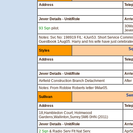
Address
Tele
Jever Details - Unit/Role
Arri
30Ma
93 Sqn
pilot.
Jeve
Notes: Svc No: 198919 F/L: 4Jun53. Short Service Commi
Guestbook 1Aug05. Harry and his wife have just celebrat
Sq
Styles
Address
Tele
Jever Details - Unit/Role
Arri
Airfield Construction Branch Detachment
After
Notes: From Robbie Roberts letter 9Mar05.
Sen
Sullivan
Address
Tele
18,Hambledon Court, Holmwood
Gardens,Wallinton,Surrey.SM6 0HN (2011)
Jever Details - Unit/Role
Arri
2 Sqn
& Radio Serv Flt Nat Serv.
Apr5