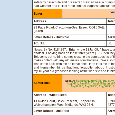
safely by parachute and his aircraft crashed near a pumping
bad weather and lack of radio contact. Sagar's particular 
Sen
Salter
Address
Tele
29 Page Road, Clacton-on-Sea, Essex, CO15 3AE.
(2009)
Jever Details - Unit/Role
Arri
101 SU.
56.
Notes: Sv No: 4184297. Brian wrote 13Jan09: "I have to ad
photos! Looking back on those three years (1956-59) the
Telecoms but nothing comes close to the comradeship of t
make contact with any old mates from that time. We also
who came back with me on leave once, then took me to mee
and I remember things I had long forgoptten about. I just 
my 16 year old grandson looking at the web site and thinks
Appears:
buckeburg,
mov3/53,
tea,
party
Sambrooks
Aug0681,
Aug0681f,
Aug0681g,
Aug06
Aug06185,
Aug06230,
Aug06233,
A
Address Wife: Eileen
Tele
1 Lawton Court, Oaks Crescent, Chapel Ash,
0190
Wolverhampton, West Midlands, WV3 9SH.
4277
Jever Details - Unit/Role
Arri