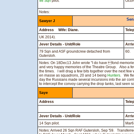
98 Sqn
pilot.
Oct5
Notes:
Sen
Sawyer J
Address Wife: Diane.
Tele
UK 2014).
Jever Details - Unit/Role
Arri
79 Sqn and ASF groundcrew detached from
60.
Gutersloh.
Notes: On 18Dec13 John wrote "I do have fond memori
and very happy memories of the Theatre Group. Also a fe
the times. I will drag a few bits together over the next f
en masse as squadrons, 20 and 14 being
Hunters
. We fle
day the Russians made several incursions into the air corrid
to intercept the convoy carrying the drop tanks, last s
Saye
Address
Tele
Jever Details - Unit/Role
Arri
14 Sqn pilot.
Mar6
Notes: Arrived 26 Sqn RAF Gutersloh, Sep '59. Transfer