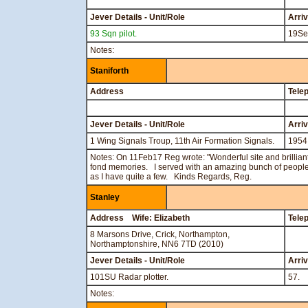
Jever Details - Unit/Role
Arri
93 Sqn pilot.
19Se
Notes:
Staniforth
Address
Tele
Jever Details - Unit/Role
Arri
1 Wing Signals Troup, 11th Air Formation Signals.
1954
Notes: On 11Feb17 Reg wrote: "Wonderful site and brilliant
fond memories. I served with an amazing bunch of people a
as I have quite a few. Kinds Regards, Reg.
Stanley
Address Wife: Elizabeth
Tele
8 Marsons Drive, Crick, Northampton,
Northamptonshire, NN6 7TD (2010)
Jever Details - Unit/Role
Arri
101SU Radar plotter.
57.
Notes: