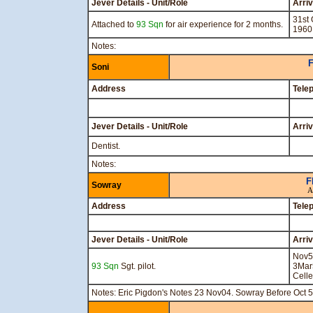
Jever Details - Unit/Role
Arri
31st 
Attached to
93 Sqn
for air experience for 2 months.
1960
Notes:
F
Soni
Address
Tele
Jever Details - Unit/Role
Arri
Dentist.
Notes:
F
Sowray
A
Address
Tele
Jever Details - Unit/Role
Arri
Nov5
93 Sqn
Sgt. pilot.
3Mar
Celle
Notes: Eric Pigdon's Notes 23 Nov04. Sowray Before Oct 5