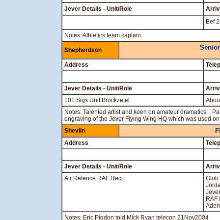
Jever Details - Unit/Role
Arri
Bef 
Notes: Athletics team captain.
Senior
Shepherdson
Address
Tele
Jever Details - Unit/Role
Arri
101 Sigs Unit Brockzetel
Abou
Notes: Talented artist and keen on amateur dramatics. Pa
engraving of the Jever Flying Wing HQ which was used o
Shevlin
F
Address
Tele
Jever Details - Unit/Role
Arri
Air Defence RAF Reg.
Glub
Jord
Jever
RAF I
Aden
Notes: Eric Pigdon told Mick Ryan telecon 21Nov2004