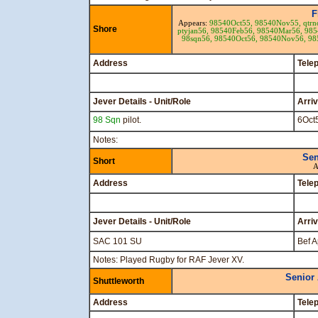
F
Appears:
98540Oct55,
98540Nov55,
qtr
Shore
ptyjan56,
98540Feb56,
98540Mar56,
985
98sqn56,
98540Oct56,
98540Nov56,
98
Address
Tele
Jever Details - Unit/Role
Arri
98 Sqn
pilot.
6Oct
Notes:
Sen
Short
A
Address
Tele
Jever Details - Unit/Role
Arri
SAC 101 SU
Bef A
Notes: Played Rugby for RAF Jever XV.
Senior
Shuttleworth
Address
Tele