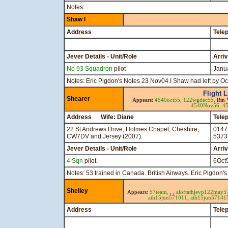
Notes:
Shaw I
Address
Tele
Jever Details - Unit/Role
Arri
No 93 Squadron
pilot
Janu
Notes: Eric Pigdon's Notes 23 Nov04.I Shaw had left by Oc
Flight 
Shearer
Appears:
4540oct55,
122wgdec55,
Rtn 
4540Nov56,
4
Address Wife: Diane
Tele
22 St Andrews Drive, Holmes Chapel, Cheshire,
0147
CW7DV and Jersey (2007).
5373
Jever Details - Unit/Role
Arri
4 Sqn
pilot.
6Oct
Notes: 53 trained in Canada. British Airways. Eric Pigdon
Shelley
Appears:
57team,
, ,
aloft
athjevp122may5
ath15jun571011
,
ath15jun57141
Address
Tele