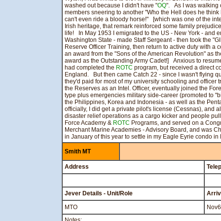
washed out because I didn't have "
OQ
". As I was walking o
members sneering to another "Who the Hell does he think
can't even ride a bloody horse!" [which was one of the in
Irish heritage, that remark reinforced some family prejudices
life! In May 1953 I emigrated to the US - New York - and e
Washington State - made Staff Sergeant - then took the "GI B
Reserve Officer Training, then return to active duty with a
an award from the "Sons of the American Revolution" as th
award as the Outstanding Army Cadet!] Anxious to resume
had completed the
ROTC
program, but received a direct 
England. But then came Catch 22 - since I wasn't flying qua
they'd paid for most of my university schooling and officer t
the Reserves as an Intel. Officer, eventually joined the F
type plus emergencies military side-career (promoted to "bi
the Philippines, Korea and Indonesia - as well as the Penta
officially, I did get a private pilot's license (Cessnas), and
disaster relief operations as a cargo kicker and people pull
Force Academy &
ROTC
Programs, and served on a Congres
Merchant Marine Academies - Advisory Board, and was Chair
in January of this year to settle in my Eagle Eyrie condo in
Smith MT
Address
Tele
Jever Details - Unit/Role
Arri
MTO
Nov6
Notes: