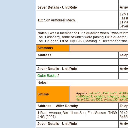
Jever Details - Unit/Role
Arri
12M
Fass
112 Sqn Armourer Mech.
11Ma
Jever
Notes: I was a member of 112 Squadron when it was reforme
RAF Fassberg, some of which were joining 118 Squadron. 
RAF Bruggen 1st of July 1953, leaving in December of the
Simmons
Address
Tele
Jever Details - Unit/Role
Arri
Outer Basket
?
Notes:
Appears:
unidec51,
4540Jun53,
4540J
Simms
4540May54,
wsfeb55,
bobpty1,
bobpt
4may552,
cop4555,
syltmay55,
asylt6
Address Wife: Dorothy
Tele
1 Frant Avenue, Bexhill-on-Sea, East Sussex, TN39
0142
4NG (2007)
8468
Jever Details - Unit/Role
Arri