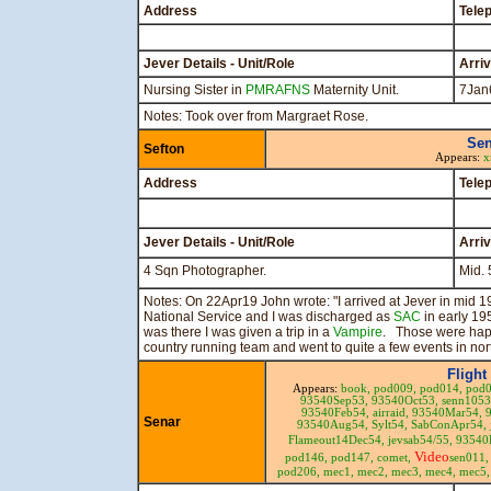
Address
Tele
Jever Details - Unit/Role
Arri
Nursing Sister in
PMRAFNS
Maternity Unit.
7Jan
Notes: Took over from Margraet Rose.
Sen
Sefton
Appears:
x
Address
Tele
Jever Details - Unit/Role
Arri
4 Sqn Photographer.
Mid. 
Notes: On 22Apr19 John wrote: "I arrived at Jever in mid
National Service and I was discharged as
SAC
in early 1
was there I was given a trip in a
Vampire
. Those were happy
country running team and went to quite a few events in no
Flight
Appears:
book,
pod009,
pod014,
pod
93540Sep53,
93540Oct53,
senn105
93540Feb54,
airraid,
93540Mar54,
Senar
93540Aug54,
Sylt54,
SabConApr54,
Flameout14Dec54,
jevsab54/55,
93540
Video
pod146,
pod147,
comet,
sen011
pod206,
mec1,
mec2,
mec3,
mec4,
mec5