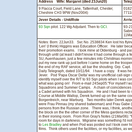
Address Wife: Margaret (died 23Jun20)
Tele
9 Flacca Court, Field Lane, Tattenhall, Chester,
0182
Cheshire CH3 9PW (Nov2004)
7711
Jever Details - Unit/Role
Arri
93 Sqn
pilot. 122 Wg Adjutant. Then to
GCI
.
93-2
Sabr
11Ma
Notes: Born: 22Jun33. Svc No. 2538834 Ken lost his flyin
'Len' (I think) Higgins was Education Officer. He later beca
their promotion exams. I took mine at Oldenburg - and pa
through until (at least I didn't know it had come through a 
SU, Auenhausen, just a few minutes into Christmas morni
put my new rank up just before I came home on the trooper - 
the end of my RAF service, all bar the shouting. Grp. Capt
Daily Telegraph, dated 10/11/94. I have a copy. It was he 
Jever. Pod 'Papa Oscar Delta' was my unofficial call-sign
identify myself over the R/T to 93 Sqn pilots when I was 
what was going on! From e-mail 24Sep05:"For myself I was, a
Squadrons and Summer Camps. A chain of coincidences ar
a Cadet arrived with his Squadron. He and I had been to sc
Course at Middle Wallop, Derek turned up on the same cou
Borgentreich, near Warburg. Two months later Derek appe
were Frau Pinnau (my shared batwoman) and Frau Gabe (p
persons from the Russian zone. There was, I think, anothe
the block on the the other corner of the Mess gardens rec
in their ironing room. From Ron Gray's Notes (21Mar06): "
room for days in darkness. Migraine was something I'd not 
to
Les Bradley
and when Pod was posted out I took over hi
films. Think others used the facilities, or my facilities, as we