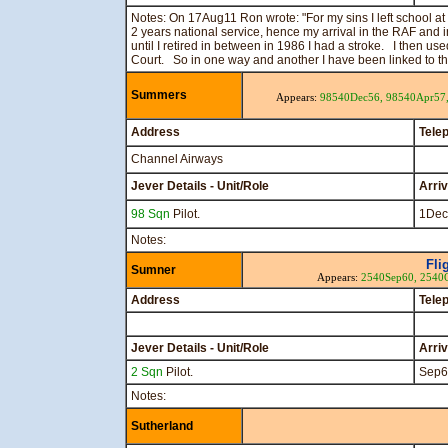
Notes: On 17Aug11 Ron wrote: "For my sins I left school at
2 years national service, hence my arrival in the RAF and
until I retired in between in 1986 I had a stroke. I then u
Court. So in one way and another I have been linked to t
Summers
Appears:
98540Dec56,
98540Apr57
Address
Tele
Channel Airways
Jever Details - Unit/Role
Arri
98 Sqn
Pilot.
1Dec
Notes:
Fli
Sumner
Appears:
2540Sep60,
2540
Address
Tele
Jever Details - Unit/Role
Arri
2 Sqn
Pilot.
Sep6
Notes:
Sutherland