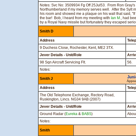
Notes: Svc No: 3509934 Fg Off 25Jul53. From Ron Gray's 
Northumberland if my memory serves well. After the Sylt mis
his room and showed me a plaque on his wall that said, "I
the bar! Bob, I heard from my meeting with
Ian M.
, had bee
by a Royal Navy missile but fortunately they escaped seriou
Smith D
Address
Tele
9 Duchess Close, Rochester, Kent, ME2 3TX.
Jever Details - Unit/Role
Arri
98 Sqn Aircraft Servicing Flt.
56.
Notes:
Juni
Smith J
Appea
Address
Tele
The Old Telephone Exchange, Rectory Road,
Ruskington, Lincs. NG34 9AB (2007)
Jever Details - Unit/Role
Arri
Ground Radar (
Eureka
&
BABS
)
About
Notes:
Smith