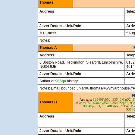
Thomas
Address
Tele
Jever Details - Unit/Role
Arri
MT Officer.
5Aug
Notes:
Thomas A
Address
Tele
6 Boston Road, Heckington, Sleaford, Lincolnshire,
0152
NG34 9JE.
4614
Jever Details - Unit/Role
Arri
Author of
98Sqn
history.
Notes: Email bounced 3Mar06 thomas@wynyardhouse.free
F
Appears:
93540Feb52,
93540Mar52,
9
Thomas D
93mov752,
93mov852,
93540Sep52,
93
93540jan53,
93540Feb53,
93540Ma
9354
Address
Tele
Jever Details - Unit/Role
Arri