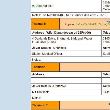
13Ma
93 Sqn
Sgt pilot.
3Mar
Celle
Notes: Svc No: 4034408. NCO Service due end: 7Dec56.
Sq
Thomas K
Appears:
Luftwaffe,
MarkT1,
Victor,
Fa
Address Wife: Diana(deceased 25Feb06)
Tele
4 Oaklands Drive, Bridgend, Bridgend, Wales
0165
CF31 4SH (2004)
6684
Jever Details - Unit/Role
Arri
Station Medical Officer.
Sep5
Notes:
Thomson
Address
Tele
Jever Details - Unit/Role
Arri
MT Driv Instr.
14Ja
Notes:
Thomson T