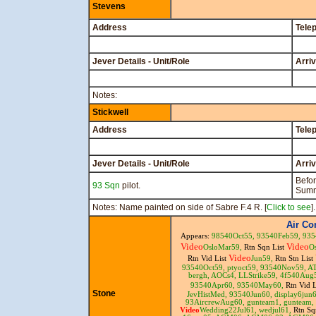
Stevens
Address
Tele
Jever Details - Unit/Role
Arri
Notes:
Stickwell
Address
Tele
Jever Details - Unit/Role
Arri
Befo
93 Sqn
pilot.
Summ
Notes: Name painted on side of Sabre F.4 R. [
Click to see
].
Air C
Appears:
98540Oct55,
93540Feb59,
935
Video
Video
OsloMar59,
Rtn Sqn List
O
Video
Rtn Vid List
Jun59,
Rtn Stn List
93540Oct59,
ptyoct59,
93540Nov59,
A
bergh,
AOCs4,
LLStrike59,
4f540Aug
93540Apr60,
93540May60,
Rtn Vid 
Stone
JevHistMed,
93540Jun60,
display6jun
93AircrewAug60,
gunteam1,
gunteam,
Video
Wedding22Jul61,
wedjul61,
Rtn Sq