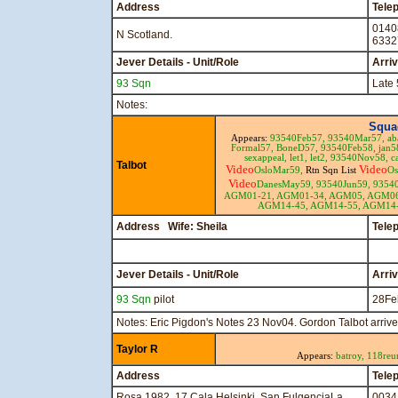
Address
Tele
0140
N Scotland.
6332
Jever Details - Unit/Role
Arri
93 Sqn
Late 
Notes:
Squa
Appears:
93540Feb57,
93540Mar57,
ab
Formal57,
BoneD57,
93540Feb58,
jan5
sexappeal,
let1,
let2,
93540Nov58,
c
Talbot
Video
Video
OsloMar59,
Rtn Sqn List
Os
Video
DanesMay59,
93540Jun59,
9354
AGM01-21,
AGM01-34,
AGM05,
AGM0
AGM14-45,
AGM14-55,
AGM14-
Address Wife: Sheila
Tele
Jever Details - Unit/Role
Arri
93 Sqn
pilot
28Fe
Notes: Eric Pigdon's Notes 23 Nov04. Gordon Talbot arriv
Taylor R
Appears:
batroy,
118reu
Address
Tele
Rosa 1982, 17 Cala Helsinki, San FulgenciaLa
0034