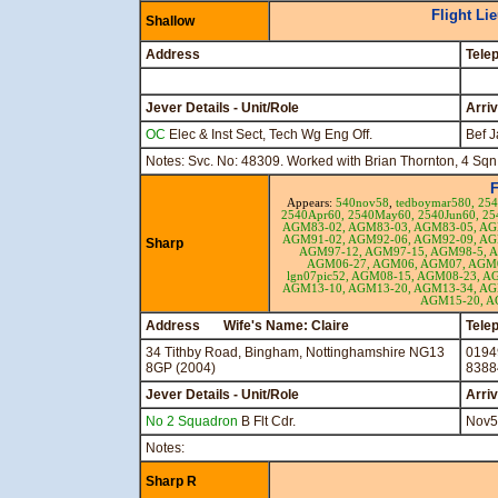
Flight Li
Shallow
Address
Tele
Jever Details - Unit/Role
Arri
OC
Elec & Inst Sect, Tech Wg Eng Off.
Bef J
Notes: Svc. No: 48309. Worked with Brian Thornton, 4 Sqn
F
Appears:
540nov58
,
tedboymar580,
25
2540Apr60,
2540May60,
2540Jun60,
25
AGM83-02,
AGM83-03,
AGM83-05,
AG
AGM91-02,
AGM92-06,
AGM92-09,
AG
Sharp
AGM97-12,
AGM97-15,
AGM98-5,
A
AGM06-27,
AGM06,
AGM07,
AGM0
lgn07pic52,
AGM08-15,
AGM08-23,
AG
AGM13-10,
AGM13-20,
AGM13-34,
AG
AGM15-20,
A
Address Wife's Name: Claire
Tele
34 Tithby Road, Bingham, Nottinghamshire NG13
0194
8GP (2004)
8388
Jever Details - Unit/Role
Arri
No 2 Squadron
B Flt Cdr.
Nov5
Notes:
Sharp R