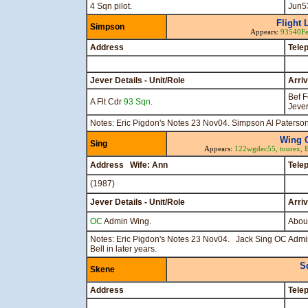
4 Sqn pilot.
Jun5
Flight 
Simpson
Appears:
93540F
Address
Tele
Jever Details - Unit/Role
Arri
Bef 
A Flt Cdr
93 Sqn
.
Jeve
Notes: Eric Pigdon's Notes 23 Nov04. Simpson Al Paterson
Wing 
Sing
Appears:
122wgdec55,
tourex,
Address Wife: Ann
Tele
(1987)
Jever Details - Unit/Role
Arri
OC
Admin Wing.
Abou
Notes: Eric Pigdon's Notes 23 Nov04. Jack Sing OC Adm
Bell in later years.
S
Skene
Address
Tele