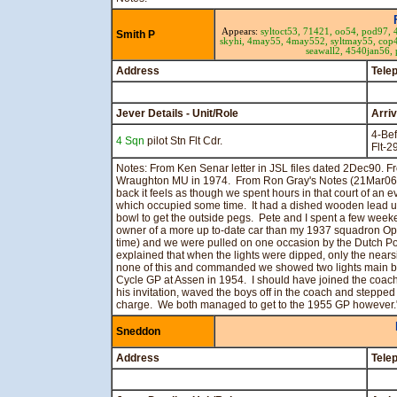
Appears:
syltoct53,
71421,
oo54,
pod97,
Smith P
skyhi,
4may55,
4may552,
syltmay55,
cop
seawall2,
4540jan56,
Address
Tele
Jever Details - Unit/Role
Arri
4-Bef
4 Sqn
pilot Stn Flt Cdr.
Flt-
Notes: From Ken Senar letter in JSL files dated 2Dec90. Fr
Wraughton MU in 1974. From Ron Gray's Notes (21Mar06):
back it feels as though we spent hours in that court of an e
which occupied some time. It had a dished wooden lead up
bowl to get the outside pegs. Pete and I spent a few wee
owner of a more up to-date car than my 1937 squadron Ope
time) and we were pulled on one occasion by the Dutch Pol
explained that when the lights were dipped, only the near
none of this and commanded we showed two lights main be
Cycle GP at Assen in 1954. I should have joined the coach 
his invitation, waved the boys off in the coach and steppe
charge. We both managed to get to the 1955 GP however.
Sneddon
Address
Tele