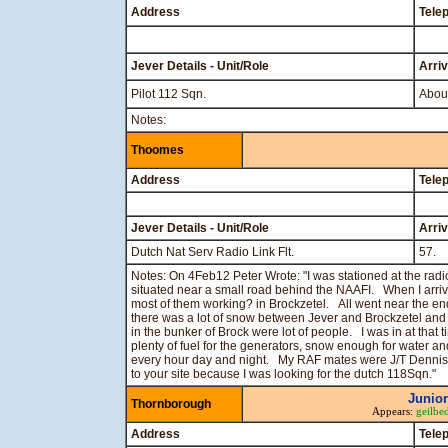
Address
Tele
Jever Details - Unit/Role
Arri
Pilot 112 Sqn.
About
Notes:
Thoomes
Address
Tele
Jever Details - Unit/Role
Arri
Dutch Nat Serv Radio Link Flt.
57.
Notes: On 4Feb12 Peter Wrote: "I was stationed at the radio
situated near a small road behind the NAAFI. When I arri
most of them working? in Brockzetel. All went near the en
there was a lot of snow between Jever and Brockzetel and
in the bunker of Brock were lot of people. I was in at that
plenty of fuel for the generators, snow enough for water 
every hour day and night. My RAF mates were J/T Dennis
to your site because I was looking for the dutch 118Sqn."
Junior
Thornborough
Appears:
geilbe
Address
Tele