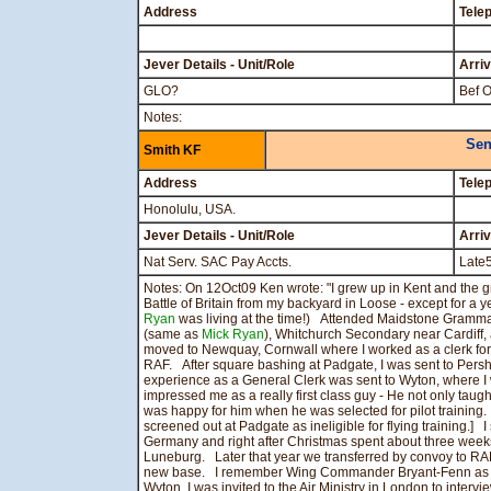
Address
Tele
Jever Details - Unit/Role
Arri
GLO?
Bef O
Notes:
Sen
Smith KF
Address
Tele
Honolulu, USA.
Jever Details - Unit/Role
Arri
Nat Serv. SAC Pay Accts.
Late
Notes: On 12Oct09 Ken wrote: "I grew up in Kent and the g
Battle of Britain from my backyard in Loose - except for a
Ryan
was living at the time!) Attended Maidstone Gramma
(same as
Mick Ryan
), Whitchurch Secondary near Cardiff
moved to Newquay, Cornwall where I worked as a clerk for 
RAF. After square bashing at Padgate, I was sent to Persh
experience as a General Clerk was sent to Wyton, where I
impressed me as a really first class guy - He not only taug
was happy for him when he was selected for pilot training. 
screened out at Padgate as ineligible for flying training.
Germany and right after Christmas spent about three weeks
Luneburg. Later that year we transferred by convoy to RAF 
new base. I remember Wing Commander Bryant-Fenn as
Wyton, I was invited to the Air Ministry in London to inter