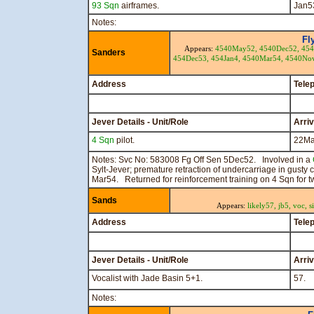
93 Sqn
airframes.
Jan5
Notes:
Fl
Appears:
4540May52,
4540Dec52,
454
Sanders
454Dec53,
454Jan4,
4540Mar54,
4540No
Address
Tele
Jever Details - Unit/Role
Arri
4 Sqn
pilot.
22Ma
Notes: Svc No: 583008 Fg Off Sen 5Dec52. Involved in a
Sylt-Jever; premature retraction of undercarriage in gusty
Mar54. Returned for reinforcement training on 4 Sqn for 
Sands
Appears:
likely57,
jb5,
voc,
s
Address
Tele
Jever Details - Unit/Role
Arri
Vocalist with Jade Basin 5+1.
57.
Notes: