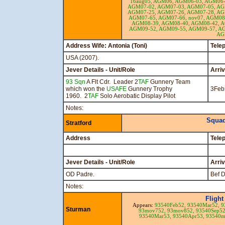
16aug05,
AGM06,
AGM06-03,
AGM06-
AGM07-02,
AGM07-03,
AGM07-05,
AG
AGM07-25,
AGM07-26,
AGM07-28,
AG
AGM07-65,
AGM07-66,
nov07,
AGM08
AGM08-39,
AGM08-40,
AGM08-42,
A
AGM09-52,
AGM09-55,
AGM09-57,
AG
AG
Address Wife: Antonia (Toni)
Tele
USA (2007).
Jever Details - Unit/Role
Arri
93 Sqn
A Flt Cdr. Leader 2
TAF
Gunnery Team
which won the
USAFE
Gunnery Trophy
3Feb
1960. 2
TAF
Solo Aerobatic Display Pilot
Notes:
Squad
Stratford
Address
Tele
Jever Details - Unit/Role
Arri
OD Padre.
Bef 
Notes:
Flight
Appears:
93540Feb52,
93540Mar52,
9
Sturman
93mov752,
93mov852,
93540Sep5
93540Mar53,
93540Apr53,
93540m