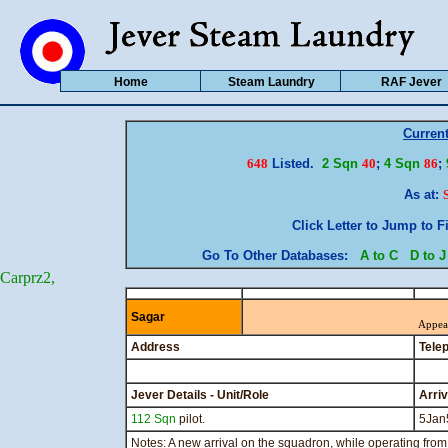
Home
Steam Laundry
RAF Jever
Curren
648
Listed.
2 Sqn
40
;
4 Sqn
86
;
As at:
Click Letter to Jump to F
Go To Other Databases:
A to C
D to J
Carprz2,
Sagar
Appea
Address
Tele
Jever Details - Unit/Role
Arri
112 Sqn
pilot.
5Jan
Notes: A new arrival on the squadron, while operating from