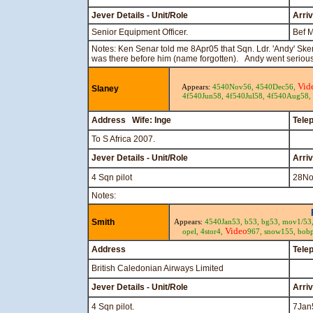
Jever Details - Unit/Role
Arri
Senior Equipment Officer.
Bef 
Notes: Ken Senar told me 8Apr05 that Sqn. Ldr. 'Andy' Sk
was there before him (name forgotten). Andy went serious
Vid
Appears:
4540Nov56,
4540Dec56,
Slaney
4f540Jun58,
4f540Jul58,
4f540Aug58,
Address Wife: Inge
Tele
To S Africa 2007.
Jever Details - Unit/Role
Arri
4 Sqn pilot
28No
Notes:
Smith
Appears:
4540Jan53,
b53,
bg53,
mov1/53
Video
opel,
4stor4,
967,
snow155,
bob
Address
Tele
British Caledonian Airways Limited
Jever Details - Unit/Role
Arri
4 Sqn pilot.
7Jan