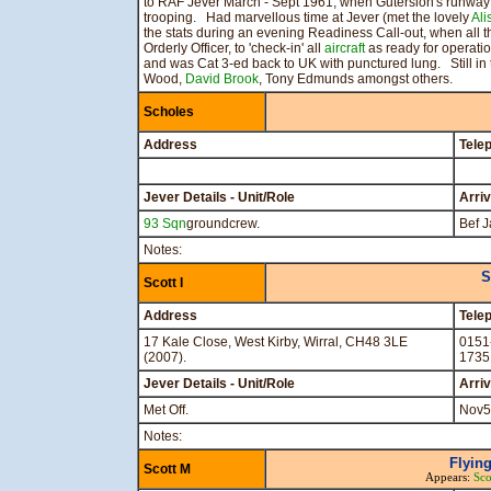
to RAF Jever March - Sept 1961, when Gutersloh's runway
trooping. Had marvellous time at Jever (met the lovely
Ali
the stats during an evening Readiness Call-out, when all 
Orderly Officer, to 'check-in' all
aircraft
as ready for operatio
and was Cat 3-ed back to UK with punctured lung. Still in
Wood,
David Brook
, Tony Edmunds amongst others.
Scholes
Address
Tele
Jever Details - Unit/Role
Arri
93 Sqn
groundcrew.
Bef J
Notes:
S
Scott I
Address
Tele
17 Kale Close, West Kirby, Wirral, CH48 3LE
0151
(2007).
1735
Jever Details - Unit/Role
Arri
Met Off.
Nov5
Notes:
Flying
Scott M
Appears:
Sco