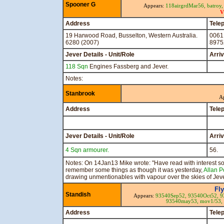
Spooner G
Appears:
118airgrdMar56,
batroy
V
Address
Tele
19 Harwood Road, Busselton, Western Australia.
0061
6280 (2007)
8975
Jever Details - Unit/Role
Arri
118 Sqn
Engines Fassberg and Jever.
Notes:
Stanbrook
A
Address
Tele
Jever Details - Unit/Role
Arri
4 Sqn armourer.
56.
Notes: On 14Jan13 Mike wrote: "Have read with interest s
remember some things as though it was yesterday,
Allan P
drawing unmentionables with vapour over the skies of Jeve
Fl
Standish
Appears:
93540Sep52,
93540Oct52,
9
93540may53,
mov1/53,
Address
Tele