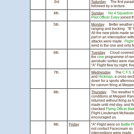
3rd
Saturday
The first parade
followed by a lecture.
4th.
.
Sunday
No.4 Squadron
Pilot Officer Exley
joined t
5th.
Monday
Better weather pe
ranging and tracking. "B" F
All the new pilots made se
part in an interception wit
attacks were made.
Flight
wind in the one and only 
6th.
Tuesday
Cloud covered th
the
cine
programme of rang
aerobatic sorties were m
"A" Flight flew by night; f
7th.
Wednesday
The
C.F.S.
t
and
Hickman
, a cross-sec
down for a sports afternoo
for cannon firing at Mepp
8th.
Thursday
The weather has 
conditions at Meppen Rang
returned without firing a
made until mid-day, and t
checked
Flying Officer Ba
Flight Lieutenant McNeale
encouraged us.
9th.
Friday
"A" Flight were on
Battle F
not contact Facecream so
interceptions were made.