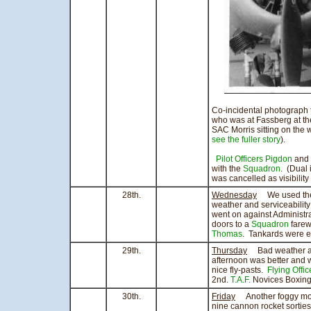
Co-incidental photograph 
who was at Fassberg at the
SAC Morris sitting on the 
see the fuller story
).
Pilot Officers Pigdon
and
with the
Squadron
. (Dual 
was cancelled as visibilit
28th.
Wednesday
We used the r
weather and serviceability 
went on against Administr
doors to a
Squadron
farewe
Thomas
. Tankards were 
29th.
Thursday
Bad weather and 
afternoon was better and 
nice fly-pasts.
Flying Offi
2nd.
T.A.F.
Novices Boxing 
30th.
Friday
Another foggy morn
nine cannon rocket sorties