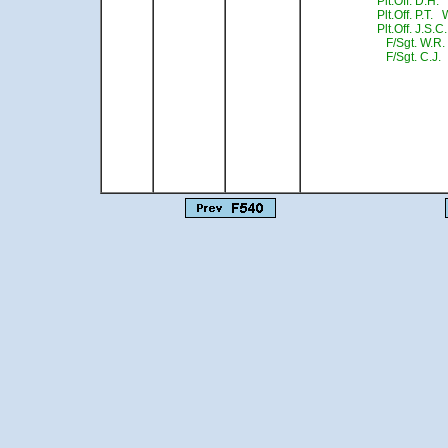
Plt.Off. D.H.
Plt.Off. P.T.
Plt.Off. J.S.C
F/Sgt. W.R.
F/Sgt. C.J. 