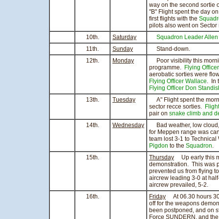
way on the second sortie 
"B" Flight spent the day o
first flights with the
Squadr
pilots also went on Sector
10th.
Saturday
Squadron Leader Allen
11th.
Sunday
Stand-down.
12th.
Monday
Poor visibility this morni
programme.
Flying Office
aerobatic sorties were fl
Flying Officer Wallace
. In
Flying Officer Don Standis
13th.
Tuesday
A" Flight spent the mornin
sector recce sorties.
Fligh
pair on
snake climb and d
14th.
Wednesday
Bad weather, low cloud, 
for Meppen range was can
team lost 3-1 to Technic
Pigdon
to the
Squadron
.
15th.
Thursday
Up early this m
demonstration. This was p
prevented us from flying t
aircrew leading 3-0 at hal
aircrew prevailed, 5-2.
16th.
Friday
At 06.30 hours 3
off for the weapons demo
been postponed, and on st
Force SUNDERN, and the 