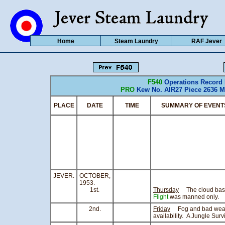
Home
Steam Laundry
RAF Jever
F540
Operations Record
PRO
Kew No. AIR27 Piece 2636 M
PLACE
DATE
TIME
SUMMARY OF EVENT
JEVER.
OCTOBER,
1953.
1st.
Thursday
The cloud base 
Flight
was manned only.
2nd.
Friday
Fog and bad weath
availability. A Jungle Sur