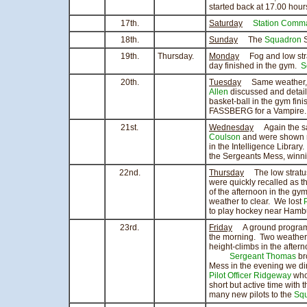
started back at 17.00 hours
17th.
Saturday
Station Comm
18th.
Sunday
The
Squadron
S
19th.
Thursday.
Monday
Fog and low strat
day finished in the gym.
S
20th.
Tuesday
Same weather, s
Allen
discussed and detai
basket-ball in the gym fin
FASSBERG for a Vampire.
21st.
Wednesday
Again the sam
Coulson
and were shown r
in the Intelligence Librar
the Sergeants Mess, winn
22nd.
Thursday
The low stratus 
were quickly recalled as t
of the afternoon in the gy
weather to clear. We lost
P
to play hockey near Hamb
23rd.
Friday
A ground programm
the morning. Two weather 
height-climbs in the aftern
Sergeant Thomas
br
Mess in the evening we d
Pilot Officer Ridgeway
who
short but active time with 
many new pilots to the
Sq