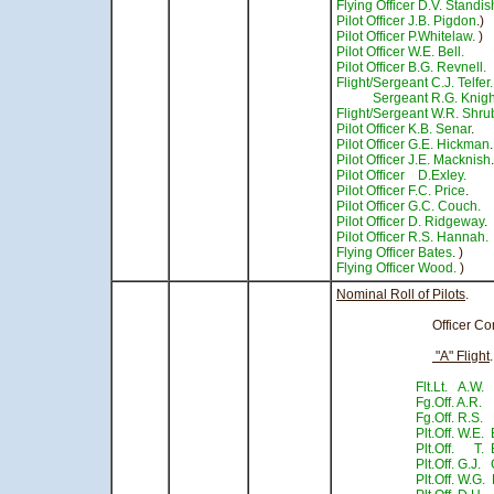
Flying Officer D.V. Standis
Pilot Officer J.B. Pigdon
.)
Pilot Officer P.Whitelaw.
)
Pilot Officer W.E. Bell.
- 
Pilot Officer B.G. Revnell.
Flight/Sergeant C.J. Telfer.
Sergeant R.G. Knigh
Flight/Sergeant W.R. Shru
Pilot Officer K.B. Senar
.
Pilot Officer G.E. Hickman
Pilot Officer J.E. Macknish
Pilot Officer D.Exley.
Pilot Officer F.C. Price
.
Pilot Officer G.C. Couch.
-
Pilot Officer D. Ridgeway
.
Pilot Officer R.S. Hannah.
Flying Officer Bates
. )
Flying Officer Wood.
) - 
Nominal Roll of Pilots
.
Officer Comma
"A" Flight
Flt.Lt. A.W.
Fg.Off. A.R.
Fg.Off. R.S
Plt.Off. W.E. 
Plt.Off. T. 
Plt.Off. G.J
Plt.Off. W.G. 