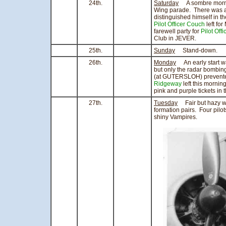
24th.
Saturday
A sombre morning
Wing parade. There was 
distinguished himself in
Pilot Officer Couch
left fo
farewell party for
Pilot Off
Club in JEVER.
25th.
Sunday
Stand-down.
26th.
Monday
An early start 
but only the radar bombing
(at GUTERSLOH) prevented 
Ridgeway
left this mornin
pink and purple tickets in 
27th.
Tuesday
Fair but hazy wea
formation pairs. Four pil
shiny Vampires.