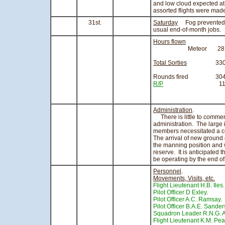
and low cloud expected at
assorted flights were made
31st.
Saturday
Fog prevented any
usual end-of-month jobs.
Hours flown
Meteor 28.05 ho
Total Sorties
330
Rounds fired 304
R/P
113
Administration
.
There is little to comment
administration. The large 
members necessitated a c
The arrival of new ground
the manning position and w
reserve. It is anticipated t
be operating by the end of
Personnel
.
Movements, Visits, etc.
Flight Lieutenant H.B. Iles.
Pilot Officer D Exley
. 
Pilot Officer A.C. Ramsay
.
Pilot Officer B.A.E. Sande
Squadron Leader R.N.G. A
Flight Lieutenant K.M. Pea