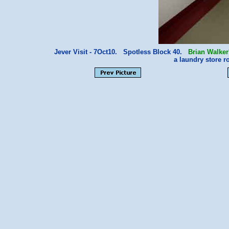
Jever Visit - 7Oct10. Spotless Block 40.
Brian Walker
a laundry store 