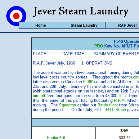
Home
Steam Laundry
RAF Jever
F540 Operati
PRO
Kew No. AIR27 Pie
PLACE DATE TIME SUMMARY OF EVENTS
R.A.F. Jever
July, 1960
1. OPERATIONS
The accent was on high level operational training during Jul
low level cross country sorties. Throughout the month
ci
latter also versus Canadian
F. 86's
attached to Ahlhorn. Tw
21st and 28th July. Gunnery this month consisted in air to 
(with operational attacks on the last day) and on 19th July 
aircraft
fired four guns into the sea from 43,000 ft. at T
this, the leader of this pair having fluctuating
R.P.M.
which w
tripping. The
Squadron
carried out
Battle flight
from 5th to
during the period. On 3rd July, Flt.Lt.
R.D. Stone
gave a
Day
Hunter F. 6
.
333.25