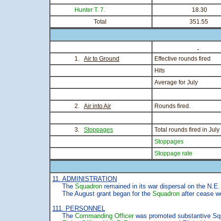
Hunter T. 7.
18.30
Total
351.55
1.
Air to Ground
Effective rounds fired
Hits
Average for July
2.
Air into Air
Rounds fired.
3.
Stoppages
Total rounds fired in July
Stoppages
Stoppage rate
11. ADMINISTRATION
The
Squadron
remained in its war dispersal on the N.E. 
The August grant began for the
Squadron
after cease w
111. PERSONNEL
The
Commanding Officer
was promoted substantive Squa