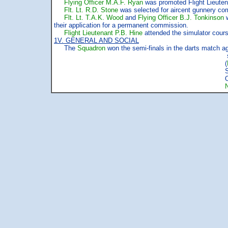
Flying Officer M.A.F. Ryan
was promoted Flight Lieutena
Flt. Lt. R.D. Stone
was selected for aircent gunnery comp
Flt. Lt. T.A.K. Wood
and
Flying Officer B.J. Tonkinson
w
their application for a permanent commission.
Flight Lieutenant P.B. Hine
attended the simulator cours
1V. GENERAL AND SOCIAL
The
Squadron
won the semi-finals in the darts match aga
signed MO B
(
Squadron Le
Officer Comma