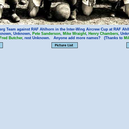
rg Team against RAF Ahlhorn in the Inter-Wing Aircrew Cup at RAF Ahlh
Unknown, Unknown,
Pete Sanderson
,
Mike Wraight
,
Henry Chambers
, Unk
Fred Butcher
, rest Unknown. Anyone add more names? (Thanks to
Mi