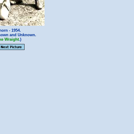
orn - 1954.
nown and Unknown.
ke Wraight
.)