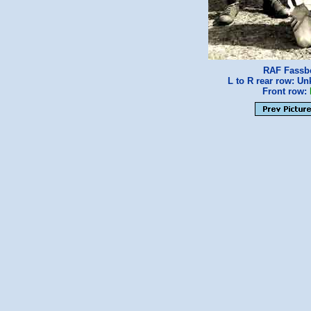
RAF Fassbe
L to R rear row: 
Front row: