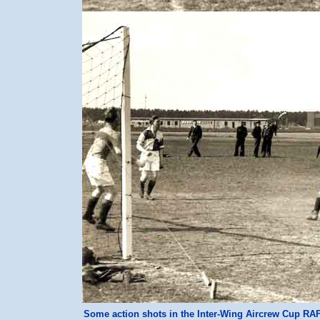
Some action shots in the Inter-Wing Aircrew Cup RA