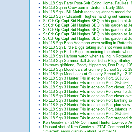
No 118 Sqn Party Post-Sylt Going Home, Faulkes, M
No 118 Sqn in Crewroom in Uniform. Early 1956.
No 118 Sqn - Bill Maish receiving winners medal for
No 118 Sqn - Elizabeth Hughes handing out winners 
St Cdr Gp Capt Sid Hughes BBQ in his garden at J
St Cdr Gp Capt Sid Hughes BBQ in his garden at J
St Cdr Gp Capt Sid Hughes BBQ in his garden at J
St Cdr Gp Capt Sid Hughes BBQ in his garden at J
St Cdr Gp Capt Sid Hughes BBQ in his garden at J
No 118 Sqn Boss Adamson when sailing in Rotterda
No 118 Sqn Birdie Biggs taking sun shot when saili
No 118 Sqn Birdie Biggs examining the charts when 
No 118 Sqn Harbour watch when sailing in Rotterda
No 118 Sqn Summer Ball Jever Edna Riley, Shirley 
Unknown girlfriend, Paddy Hipperson, Don Riley. 19
No 118 Sqn Model cars at Gunnery School Sylt-1 1
No 118 Sqn Model cars at Gunnery School Sylt-2 1
No 118 Sqn 3 Hunter F4s in echelon Port. 26Jul56.
No 118 Sqn 3 Hunter F4s in echelon Port. 26Jul56.
No 118 Sqn 3 Hunter F4s in echelon Port closer. 26
No 118 Sqn 3 Hunter F4s in echelon Port over fields
No 118 Sqn 3 Hunter F4s in echelon Port closer over
No 118 Sqn 3 Hunter F4s in echelon Port banking a
No 118 Sqn 2 Hunter F4s in echelon Port plan view.
No 118 Sqn 3 Hunter F4s in echelon Port, islands i
No 118 Sqn 3 Hunter F4s in echelon Port. 26Jul56.
No 118 Sqn 3 Hunter F4s in echelon Port stepped d
Ken Goodwin, - 2TAF Command Hunter Low-level Aer
Unusual shot of Ken Goodwin - 2TAF Command Hunter 
"inverted" aeros display - about Summer 56.