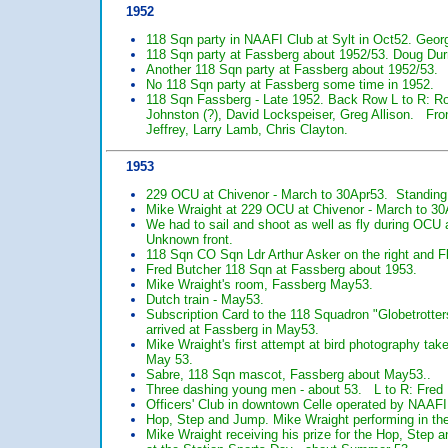
1952
118 Sqn party in NAAFI Club at Sylt in Oct52. Geor
118 Sqn party at Fassberg about 1952/53. Doug Dur
Another 118 Sqn party at Fassberg about 1952/53.
No 118 Sqn party at Fassberg some time in 1952.
118 Sqn Fassberg - Late 1952. Back Row L to R: 
Johnston (?), David Lockspeiser, Greg Allison. Fron
Jeffrey, Larry Lamb, Chris Clayton.
1953
229 OCU at Chivenor - March to 30Apr53. Standing
Mike Wraight at 229 OCU at Chivenor - March to 30
We had to sail and shoot as well as fly during OCU
Unknown front.
118 Sqn CO Sqn Ldr Arthur Asker on the right and Fl
Fred Butcher 118 Sqn at Fassberg about 1953.
Mike Wraight's room, Fassberg May53.
Dutch train - May53.
Subscription Card to the 118 Squadron "Globetrotter
arrived at Fassberg in May53.
Mike Wraight's first attempt at bird photography tak
May 53.
Sabre, 118 Sqn mascot, Fassberg about May53..
Three dashing young men - about 53. L to R: Fred B
Officers' Club in downtown Celle operated by NAAFI
Hop, Step and Jump. Mike Wraight performing in th
Mike Wraight receiving his prize for the Hop, Ste