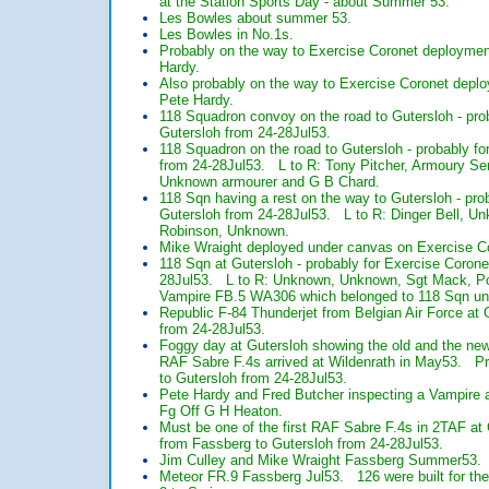
at the Station Sports Day - about Summer 53.
Les Bowles about summer 53.
Les Bowles in No.1s.
Probably on the way to Exercise Coronet deploymen
Hardy.
Also probably on the way to Exercise Coronet deplo
Pete Hardy.
118 Squadron convoy on the road to Gutersloh - pro
Gutersloh from 24-28Jul53.
118 Squadron on the road to Gutersloh - probably f
from 24-28Jul53. L to R: Tony Pitcher, Armoury Ser
Unknown armourer and G B Chard.
118 Sqn having a rest on the way to Gutersloh - pr
Gutersloh from 24-28Jul53. L to R: Dinger Bell, U
Robinson, Unknown.
Mike Wraight deployed under canvas on Exercise Co
118 Sqn at Gutersloh - probably for Exercise Coron
28Jul53. L to R: Unknown, Unknown, Sgt Mack, P
Vampire FB.5 WA306 which belonged to 118 Sqn unt
Republic F-84 Thunderjet from Belgian Air Force at
from 24-28Jul53.
Foggy day at Gutersloh showing the old and the new
RAF Sabre F.4s arrived at Wildenrath in May53. P
to Gutersloh from 24-28Jul53.
Pete Hardy and Fred Butcher inspecting a Vampire a
Fg Off G H Heaton.
Must be one of the first RAF Sabre F.4s in 2TAF a
from Fassberg to Gutersloh from 24-28Jul53.
Jim Culley and Mike Wraight Fassberg Summer53.
Meteor FR.9 Fassberg Jul53. 126 were built for the