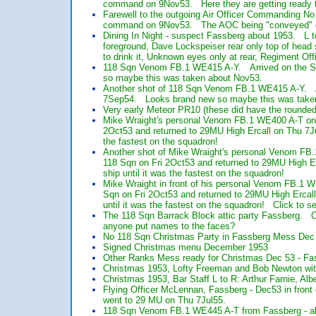
command on 9Nov53. Here they are getting ready th
Farewell to the outgoing Air Officer Commanding 
command on 9Nov53. The AOC being "conveyed" dur
Dining In Night - suspect Fassberg about 1953. L t
foreground, Dave Lockspeiser rear only top of head 
to drink it, Unknown eyes only at rear, Regiment 
118 Sqn Venom FB.1 WE415 A-Y. Arrived on the 
so maybe this was taken about Nov53.
Another shot of 118 Sqn Venom FB.1 WE415 A-Y. 
7Sep54. Looks brand new so maybe this was take
Very early Meteor PR10 (these did have the rounded M
Mike Wraight's personal Venom FB.1 WE400 A-T on 1
2Oct53 and returned to 29MU High Ercall on Thu 7Ju
the fastest on the squadron!
Another shot of Mike Wraight's personal Venom FB.
118 Sqn on Fri 2Oct53 and returned to 29MU High E
ship until it was the fastest on the squadron!
Mike Wraight in front of his personal Venom FB.1 W
Sqn on Fri 2Oct53 and returned to 29MU High Ercal
until it was the fastest on the squadron! Click to se
The 118 Sqn Barrack Block attic party Fassberg. 
anyone put names to the faces?
No 118 Sqn Christmas Party in Fassberg Mess Dec
Signed Christmas menu December 1953
Other Ranks Mess ready for Christmas Dec 53 - Fa
Christmas 1953, Lofty Freeman and Bob Newton with
Christmas 1953, Bar Staff L to R: Arthur Farnie, Alb
Flying Officer McLennan, Fassberg - Dec53 in fron
went to 29 MU on Thu 7Jul55.
118 Sqn Venom FB.1 WE445 A-T from Fassberg - ab