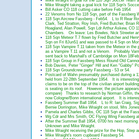
Mike Wraight in goal for the 118 Sqn Soccer Team a
Mike Wraight taking a goal kick for 118 Sqn's Socc
Bill Asker CO 118 cutting cake before Feb 1954
22 Venoms from No 118 Sqn, part of the Fassberg Wi
118 Sqn Aircrew Fassberg - Feb54. L to R Rear Row
Clark, Ted Stratton, Roy Irish, Fred Butcher, Brian
Hoagland, Alan Powell, Sqn Ldr Arthur Askew, CO 1
Chambers. On leave: Les Bowles, Nick Streeter a
118 Sqn Meteor T.7 flown by Fred Butcher and Hen
Sqn on Fri 8Jun51 and was passed to 4 Sqn on Mon 
118 Sqn Vampire T.11 taken from the Meteor in the 
as a Vampire T.11 and not a Venom. Probably Vam
sent back to Marshall's of Cambridge on Mon 18Feb5
118 Sqn Group in Fassberg Mess Round Old Cannon 
Bob Davies, Peter "Ginger" Hill and Ken "Gabby" Pot
118 Sqn Groundcrew party Fassberg - 53 or 54.
Postcard of Wahn presumably purchased during a 11
held from 22-28th September 1954. It is interestin
claims to be on the top of the civilian airport build
is seating on its roof. However, the picture appears
compare) Thanks to research by Norman Giffin, the Co
now Cologne/Bonn international airport. It is inter
Fassberg Summer Ball 1954. L to R: Ian Craig, Sign
Bernie Dorrington, Mike Wraight on stool, Mrs Jon
Pamela and Charles Gibbs, OC 118 Sqn at the Fas
Wg Cdr and Mrs Smith, OC Flying Wing Fassberg af
After the Summer Ball 1954, 0700 hrs next morning
Unknown and Mike Wraight.
Mike Wraight receiving the prize for the Hop, Step
Mike Wraight's room cupboard Fassberg 54.