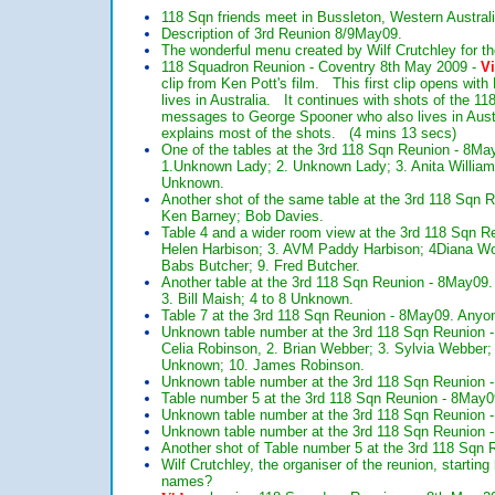
118 Sqn friends meet in Bussleton, Western Austra
Description of 3rd Reunion 8/9May09.
The wonderful menu created by Wilf Crutchley for 
118 Squadron Reunion - Coventry 8th May 2009 -
V
clip from Ken Pott's film. This first clip opens wi
lives in Australia. It continues with shots of the 
messages to George Spooner who also lives in Aus
explains most of the shots. (4 mins 13 secs)
One of the tables at the 3rd 118 Sqn Reunion - 8May
1.Unknown Lady; 2. Unknown Lady; 3. Anita Williams
Unknown.
Another shot of the same table at the 3rd 118 Sqn R
Ken Barney; Bob Davies.
Table 4 and a wider room view at the 3rd 118 Sqn Re
Helen Harbison; 3. AVM Paddy Harbison; 4Diana W
Babs Butcher; 9. Fred Butcher.
Another table at the 3rd 118 Sqn Reunion - 8May09.
3. Bill Maish; 4 to 8 Unknown.
Table 7 at the 3rd 118 Sqn Reunion - 8May09. An
Unknown table number at the 3rd 118 Sqn Reunion - 8
Celia Robinson, 2. Brian Webber; 3. Sylvia Webber; 4
Unknown; 10. James Robinson.
Unknown table number at the 3rd 118 Sqn Reunio
Table number 5 at the 3rd 118 Sqn Reunion - 8Ma
Unknown table number at the 3rd 118 Sqn Reunio
Unknown table number at the 3rd 118 Sqn Reunio
Another shot of Table number 5 at the 3rd 118 Sq
Wilf Crutchley, the organiser of the reunion, start
names?