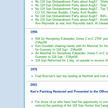
No 118 Sqn Disbandment Party about Aug57 - Shirle
No 118 Sqn Disbandment Party about Aug57 - Stan 
No 118 Sqn Disbandment Party about Aug57 - Top T
CO S/L Norman Buddin, Chiefy, Avril Buddin.
No 118 Sqn Disbandment Party about Aug57 - Bill's T
No 118 Sqn Disbandment Party about Aug57 - Anoth
Ann Reynolds at rear, Ann Reynolds back, Al Gleado
1958
AM Sir Humphrey Edwardes Jones C-in-C 2TAF pres
23Apr58.
Ken Goodwin shaking hands with Air Marshal Sir H
for Gunnery to 118 Sqn - 23Apr58.
Air Marshal Sir Humphrey Edwardes Jones C-in-C tal
Gunnery to 118 Sqn - 23Apr58.
118 Sqn Reformed for 1 day, on parade to receive t
1976
Fred Butcher's last trip landing at Northolt and met
2001
Ken's Painting Restored and Presented to the Offic
For those of us who have had the opportunity to visi
noticed the painting of the 118 Sqn Hunter that han