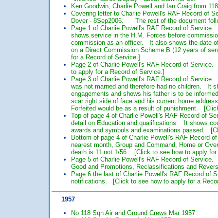
Ken Goodwin, Charlie Powell and Ian Craig from 118
Covering letter to Charlie Powell's RAF Record of S
Dover - 8Sep2006. The rest of the document follow
Page 1 of Charlie Powell's RAF Record of Service.
shows service in the H.M. Forces before commissio
commission as an officer. It also shows the date o
on a Direct Commission Scheme B (12 years of servi
for a Record of Service.]
Page 2 of Charlie Powell's RAF Record of Service.
to apply for a Record of Service.]
Page 3 of Charlie Powell's RAF Record of Service. T
was not married and therefore had no children. It s
engagements and shows his father is to be informed i
scar right side of face and his current home addres
Forfeited would be as a result of punishment. [Click
Top of page 4 of Charlie Powell's RAF Record of Se
detail on Education and qualifications. It shows co
awards and symbols and examinations passed. [Clic
Bottom of page 4 of Charlie Powell's RAF Record of 
nearest month, Group and Command, Home or Oversea
death is 11 not 1/56. [Click to see how to apply for
Page 5 of Charlie Powell's RAF Record of Service. 
Good and Promotions, Reclassifications and Reversi
Page 6 the last of Charlie Powell's RAF Record of 
notifications. [Click to see how to apply for a Reco
1957
No 118 Sqn Air and Ground Crews Mar 1957.