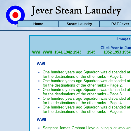
Home
Steam Laundry
RAF Jever
Images 
Click Year to Jum
WWI
WWII
1941
1942
1943
1945
1952
1953
1954
WWI
One hundred years ago Squadron was disbanded at 
for the destinations of the other ranks - Page 1.
One hundred years ago Squadron was disbanded at 
for the destinations of the other ranks - Page 2.
One hundred years ago Squadron was disbanded at 
for the destinations of the other ranks - Page 3.
One hundred years ago Squadron was disbanded at 
for the destinations of the other ranks - Page 4.
One hundred years ago Squadron was disbanded at 
for the destinations of the other ranks - Page 5.
WWII
Sergeant James Graham Lloyd a living pilot who w