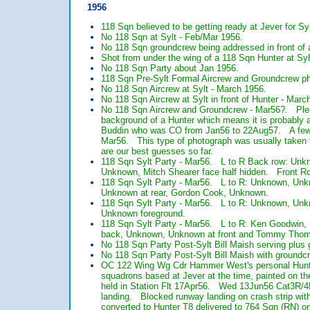
1956
118 Sqn believed to be getting ready at Jever for Sy
No 118 Sqn at Sylt - Feb/Mar 1956.
No 118 Sqn groundcrew being addressed in front of 
Shot from under the wing of a 118 Sqn Hunter at Sy
No 118 Sqn Party about Jan 1956.
118 Sqn Pre-Sylt Formal Aircrew and Groundcrew pho
No 118 Sqn Aircrew at Sylt - March 1956.
No 118 Sqn Aircrew at Sylt in front of Hunter - Marc
No 118 Sqn Aircrew and Groundcrew - Mar56?. Plea
background of a Hunter which means it is probably 
Buddin who was CO from Jan56 to 22Aug57. A few o
Mar56. This type of photograph was usually taken f
are our best guesses so far.
118 Sqn Sylt Party - Mar56. L to R Back row: Un
Unknown, Mitch Shearer face half hidden. Front R
118 Sqn Sylt Party - Mar56. L to R: Unknown, Un
Unknown at rear, Gordon Cook, Unknown.
118 Sqn Sylt Party - Mar56. L to R: Unknown, Unk
Unknown foreground.
118 Sqn Sylt Party - Mar56. L to R: Ken Goodwin, 
back, Unknown, Unknown at front and Tommy Thomp
No 118 Sqn Party Post-Sylt Bill Maish serving plus 
No 118 Sqn Party Post-Sylt Bill Maish with groundcr
OC 122 Wing Wg Cdr Hammer West's personal Hunter
squadrons based at Jever at the time, painted on 
held in Station Flt 17Apr56. Wed 13Jun56 Cat3R/4R
landing. Blocked runway landing on crash strip wit
converted to Hunter T8 delivered to 764 Sqn (RN) 