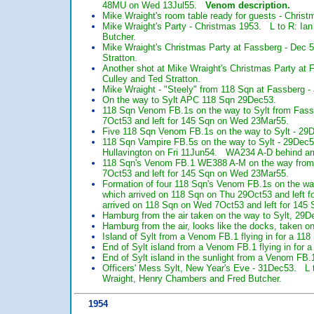
48MU on Wed 13Jul55.
Venom description.
Mike Wraight's room table ready for guests - Christ
Mike Wraight's Party - Christmas 1953. L to R: Ian 
Butcher.
Mike Wraight's Christmas Party at Fassberg - Dec 5
Stratton.
Another shot at Mike Wraight's Christmas Party at F
Culley and Ted Stratton.
Mike Wraight - "Steely" from 118 Sqn at Fassberg -
On the way to Sylt APC 118 Sqn 29Dec53.
118 Sqn Venom FB.1s on the way to Sylt from Fa
7Oct53 and left for 145 Sqn on Wed 23Mar55.
Five 118 Sqn Venom FB.1s on the way to Sylt - 29
118 Sqn Vampire FB.5s on the way to Sylt - 29Dec
Hullavington on Fri 11Jun54. WA234 A-D behind ar
118 Sqn's Venom FB.1 WE388 A-M on the way from
7Oct53 and left for 145 Sqn on Wed 23Mar55.
Formation of four 118 Sqn's Venom FB.1s on the w
which arrived on 118 Sqn on Thu 29Oct53 and left
arrived on 118 Sqn on Wed 7Oct53 and left for 14
Hamburg from the air taken on the way to Sylt, 29D
Hamburg from the air, looks like the docks, taken o
Island of Sylt from a Venom FB.1 flying in for a 1
End of Sylt island from a Venom FB.1 flying in for
End of Sylt island in the sunlight from a Venom FB.
Officers' Mess Sylt, New Year's Eve - 31Dec53. L 
Wraight, Henry Chambers and Fred Butcher.
1954