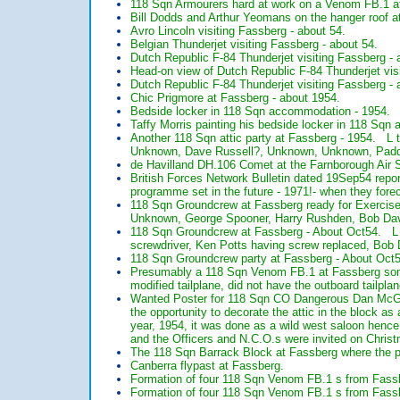
118 Sqn Armourers hard at work on a Venom FB.1 
Bill Dodds and Arthur Yeomans on the hanger roof a
Avro Lincoln visiting Fassberg - about 54.
Belgian Thunderjet visiting Fassberg - about 54.
Dutch Republic F-84 Thunderjet visiting Fassberg - 
Head-on view of Dutch Republic F-84 Thunderjet visi
Dutch Republic F-84 Thunderjet visiting Fassberg - 
Chic Prigmore at Fassberg - about 1954.
Bedside locker in 118 Sqn accommodation - 1954.
Taffy Morris painting his bedside locker in 118 Sqn
Another 118 Sqn attic party at Fassberg - 1954. L
Unknown, Dave Russell?, Unknown, Unknown, Paddy
de Havilland DH.106 Comet at the Farnborough Air 
British Forces Network Bulletin dated 19Sep54 repo
programme set in the future - 1971!- when they forec
118 Sqn Groundcrew at Fassberg ready for Exercise
Unknown, George Spooner, Harry Rushden, Bob Da
118 Sqn Groundcrew at Fassberg - About Oct54. L t
screwdriver, Ken Potts having screw replaced, B
118 Sqn Groundcrew party at Fassberg - About Oc
Presumably a 118 Sqn Venom FB.1 at Fassberg some
modified tailplane, did not have the outboard tailp
Wanted Poster for 118 Sqn CO Dangerous Dan McGi
the opportunity to decorate the attic in the block as
year, 1954, it was done as a wild west saloon hen
and the Officers and N.C.O.s were invited on Chris
The 118 Sqn Barrack Block at Fassberg where the par
Canberra flypast at Fassberg.
Formation of four 118 Sqn Venom FB.1 s from Fassb
Formation of four 118 Sqn Venom FB.1 s from Fassb