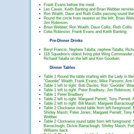
Frank Evans before the meal.
Les Caves, Keith Banting and Brian Webber reminis
Ron Wraith, Dave and Ruth Collis passing round the
Round the circle from nearest on the left: Brian We
Jim Robinson.
Brian Webber; Ron Wraith; Dave Collis; Ruth Collis.
Celia Robinson; Frank Evans and Keith Banting.
Pre-Dinner Drinks
Beryl Francis; Nephew Talalla; nephew Talalla; Rich
118 Squadron's oldest living pilot Wing Commander 
Richard Talalla on the left and Ken Goodwin.
Dinner Tables
Table 1 Round the table starting with the Lady in th
"Geordie" Wraith; Frank Evans; Mike Parsons; Ann 
Table 1 left to right: Bob Davies; Ron "Geordie" W
Table 1 left to right: Peter Bradbury; Jim Robinson;
Table 1 Peter Bradbury.
Table 2 left to right: Margaret Perrett; Tony Perrett
Table 2 left to right: Bill Maish; Margaret Barraclou
Table 2 Clockwise round table from left foreground: 
Shirley Maish; Peter Jones; Margaret Perrett; Tony 
Webber.
Table 2 Clockwise round table from left foreground:
Barraclough; Dickie Barraclough; Shirley Maish; Pet
Williams back.