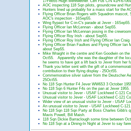
17Feb55 Hugh Merewether. Cen Fus C/N 41H-67069
AOC inspecting 118 Sqn pilots, groundcrew and Hu
Hunters lined up probably for a mass start for the A
Flying Officer Brian Rogers with Squadron mascot, S
AOC's inspection - 16Sep55.
Wing flypast for C-in-C's parade at Jever - 16Sep55.
Flying Officer Ian McLennan - about Sep55.
Flying Officer Ian McLennan posing in the crewroom 
Flying Officer Roy Irish - about Sep55.
Flying Officer Roy Irish and Flying Officer Ian Craig
Flying Officer Brian Faulkes and Flying Officer Ia
about Sep55.
Mike Wraight in the centre and Ken Goodwin on the r
Oct55. Apparently she was the daughter of the lo
he seems to have got a lift back to Jever from her fa
Thank you letter sent with the gift of a commemorat
contribution to their flying display - 25Oct55.
Commemorative silver salver from the Deutscher Aero 
25Oct55.
No 118 Sqn Hunter F4 Jever WW653 3 October 195
No 118 Sqn 6 Hunter F4s on the pan at Jever 1955.
Unusual visitor to Jever - USAF Lockheed C-121 Cons
Unusual visitor to Jever - USAF Lockheed C-121 Cons
Wider view of an unusual visitor to Jever - USAF Lo
An unusual visitor to Jever - USAF Lockheed C-121 C
No 118 Sqn 118 Sqn Party at Boss Charles Gibb's q
Mavis Powell, Bill Maish.
118 Sqn Dickie Barraclough some time between Oc
No 118 Sqn at a Dining-In Night at Jever to say fa