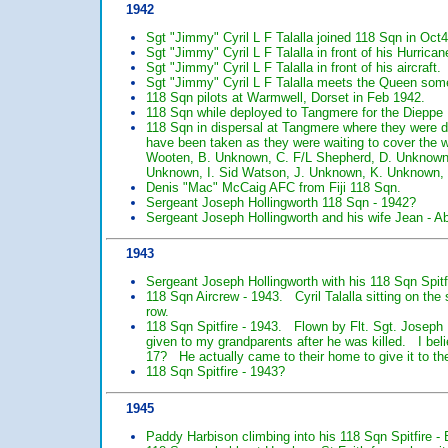
1942
Sgt "Jimmy" Cyril L F Talalla joined 118 Sqn in Oct
Sgt "Jimmy" Cyril L F Talalla in front of his Hurrican
Sgt "Jimmy" Cyril L F Talalla in front of his aircraft.
Sgt "Jimmy" Cyril L F Talalla meets the Queen som
118 Sqn pilots at Warmwell, Dorset in Feb 1942.
118 Sqn while deployed to Tangmere for the Dieppe 
118 Sqn in dispersal at Tangmere where they were d
have been taken as they were waiting to cover the 
Wooten, B. Unknown, C. F/L Shepherd, D. Unknown,
Unknown, I. Sid Watson, J. Unknown, K. Unknown, 
Denis "Mac" McCaig AFC from Fiji 118 Sqn.
Sergeant Joseph Hollingworth 118 Sqn - 1942?
Sergeant Joseph Hollingworth and his wife Jean - A
1943
Sergeant Joseph Hollingworth with his 118 Sqn Spitf
118 Sqn Aircrew - 1943. Cyril Talalla sitting on the s
row.
118 Sqn Spitfire - 1943. Flown by Flt. Sgt. Josep
given to my grandparents after he was killed. I be
17? He actually came to their home to give it to them
118 Sqn Spitfire - 1943?
1945
Paddy Harbison climbing into his 118 Sqn Spitfire -