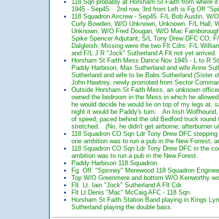
118 Sqn probably at Horsham St Faith from where it 
1945 - Sep45. 2nd row, 3rd from Left is Fg Off "Sp
118 Squadron Aircrew - Sep45. F/L Bob Austin, W/O 
Curly Bowden, W/O Unknown, Unknown. F/L Hall, W/O
Unknown, W/O Fred Dougan, W/O Mac Farnborough F
Spike Spencer Adjutant, S/L Tony Drew DFC CO, F/
Dalgleish. Missing were the two Flt Cdrs: F/L Will
and F/L J R "Jock" Sutherland A Flt not yet arrived.
Horsham St Faith Mess Dance Nov 1945 - L to R Stan
Paddy Harbison, Max Sutherland and wife Anne Sut
Sutherland and wife to be Babs Sutherland (Sister 
John Hawtrey, newly promoted from Sector Comman
Outside Horsham St Faith Mess, an unknown officer
owned the bedroom in the Mess in which he allowed
he would decide he would lie on top of my legs at. 
night it would be Paddy's turn. An Irish Wolfhound, 
of speed; paced behind the old Bedford truck round t
stretched. (No, he didn't get airborne; afterburner u/
118 Squadron CO Sqn Ldr Tony Drew DFC stepping in
one ambition was to run a pub in the New Forrest, 
118 Squadron CO Sqn Ldr Tony Drew DFC in the cock
ambition was to run a pub in the New Forest.
Paddy Harbison 118 Squadron.
Fg. Off. "Spinney" Merewood 118 Squadron Engineer
Top W/O Greenmere and bottom W/O Kenworthy work
Flt. Lt. Iain "Jock" Sutherland A Flt Cdr.
Flt Lt Denis "Mac" McCaig AFC - 118 Sqn.
Horsham St Faith Station Band playing in Kings Lyn
Sutherland playing the double bass.