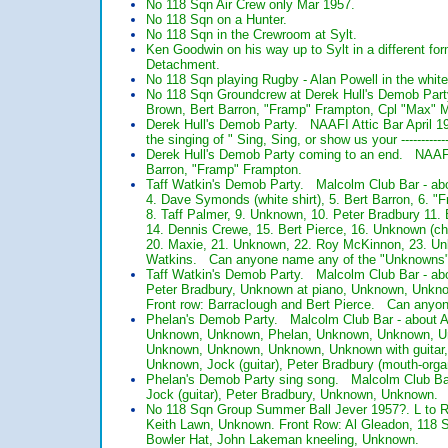
No 118 Sqn Air Crew only Mar 1957.
No 118 Sqn on a Hunter.
No 118 Sqn in the Crewroom at Sylt.
Ken Goodwin on his way up to Sylt in a different f
Detachment.
No 118 Sqn playing Rugby - Alan Powell in the white
No 118 Sqn Groundcrew at Derek Hull's Demob Party
Brown, Bert Barron, "Framp" Frampton, Cpl "Max" M
Derek Hull's Demob Party. NAAFI Attic Bar April 19
the singing of " Sing, Sing, or show us your -------------
Derek Hull's Demob Party coming to an end. NAAFI 
Barron, "Framp" Frampton.
Taff Watkin's Demob Party. Malcolm Club Bar - abo
4. Dave Symonds (white shirt), 5. Bert Barron, 6. "
8. Taff Palmer, 9. Unknown, 10. Peter Bradbury 11
14. Dennis Crewe, 15. Bert Pierce, 16. Unknown (ch
20. Maxie, 21. Unknown, 22. Roy McKinnon, 23. Unk
Watkins. Can anyone name any of the "Unknowns
Taff Watkin's Demob Party. Malcolm Club Bar - a
Peter Bradbury, Unknown at piano, Unknown, Unkno
Front row: Barraclough and Bert Pierce. Can anyo
Phelan's Demob Party. Malcolm Club Bar - about 
Unknown, Unknown, Phelan, Unknown, Unknown, Un
Unknown, Unknown, Unknown, Unknown with guitar, 
Unknown, Jock (guitar), Peter Bradbury (mouth-or
Phelan's Demob Party sing song. Malcolm Club Ba
Jock (guitar), Peter Bradbury, Unknown, Unknown
No 118 Sqn Group Summer Ball Jever 1957?. L to R 
Keith Lawn, Unknown. Front Row: Al Gleadon, 118 
Bowler Hat, John Lakeman kneeling, Unknown.