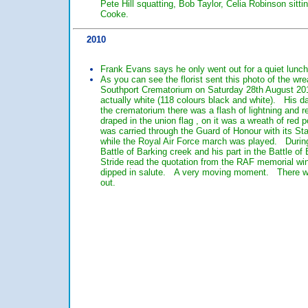
Pete Hill squatting, Bob Taylor, Celia Robinson sitt
Cooke.
2010
Frank Evans says he only went out for a quiet lunc
As you can see the florist sent this photo of the wre
Southport Crematorium on Saturday 28th August 201
actually white (118 colours black and white). His da
the crematorium there was a flash of lightning and r
draped in the union flag , on it was a wreath of red
was carried through the Guard of Honour with its St
while the Royal Air Force march was played. During
Battle of Barking creek and his part in the Battle of 
Stride read the quotation from the RAF memorial w
dipped in salute. A very moving moment. There was t
out.