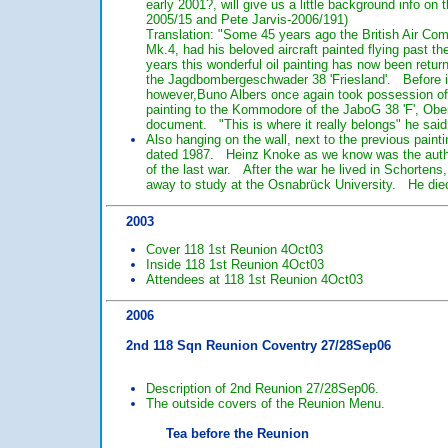
early 2001?, will give us a little background info o
2005/15 and Pete Jarvis-2006/191)
Translation: "Some 45 years ago the British Air Co
Mk.4, had his beloved aircraft painted flying past t
years this wonderful oil painting has now been retur
the Jagdbombergeschwader 38 'Friesland'. Before it 
however,Buno Albers once again took possession of 
painting to the Kommodore of the JaboG 38 'F', Ober
document. "This is where it really belongs" he said
Also hanging on the wall, next to the previous paint
dated 1987. Heinz Knoke as we know was the author o
of the last war. After the war he lived in Schortens,
away to study at the Osnabrück University. He died
2003
Cover 118 1st Reunion 4Oct03
Inside 118 1st Reunion 4Oct03
Attendees at 118 1st Reunion 4Oct03
2006
2nd 118 Sqn Reunion Coventry 27/28Sep06
Description of 2nd Reunion 27/28Sep06.
The outside covers of the Reunion Menu.
Tea before the Reunion