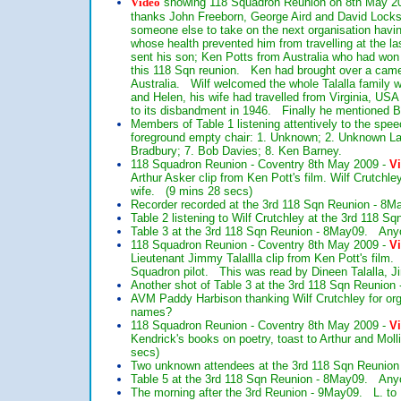
Video
showing 118 Squadron Reunion on 8th May 2009
thanks John Freeborn, George Aird and David Lockspe
someone else to take on the next organisation hav
whose health prevented him from travelling at the las
sent his son; Ken Potts from Australia who had won a 
this 118 Sqn reunion. Ken had brought over a came
Australia. Wilf welcomed the whole Talalla family
and Helen, his wife had travelled from Virginia, U
to its disbandment in 1946. Finally he mentioned B
Members of Table 1 listening attentively to the sp
foreground empty chair: 1. Unknown; 2. Unknown Lady
Bradbury; 7. Bob Davies; 8. Ken Barney.
118 Squadron Reunion - Coventry 8th May 2009 -
V
Arthur Asker clip from Ken Pott's film. Wilf Crutchl
wife. (9 mins 28 secs)
Recorder recorded at the 3rd 118 Sqn Reunion - 8M
Table 2 listening to Wilf Crutchley at the 3rd 118 
Table 3 at the 3rd 118 Sqn Reunion - 8May09. Anyon
118 Squadron Reunion - Coventry 8th May 2009 -
V
Lieutenant Jimmy Talallla clip from Ken Pott's film
Squadron pilot. This was read by Dineen Talalla, 
Another shot of Table 3 at the 3rd 118 Sqn Reunion
AVM Paddy Harbison thanking Wilf Crutchley for org
names?
118 Squadron Reunion - Coventry 8th May 2009 -
V
Kendrick's books on poetry, toast to Arthur and Mol
secs)
Two unknown attendees at the 3rd 118 Sqn Reunion 
Table 5 at the 3rd 118 Sqn Reunion - 8May09. Anyo
The morning after the 3rd Reunion - 9May09. L. to