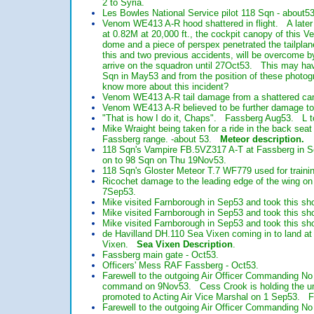
2 to Syria.
Les Bowles National Service pilot 118 Sqn - about53
Venom WE413 A-R hood shattered in flight. A later 
at 0.82M at 20,000 ft., the cockpit canopy of this 
dome and a piece of perspex penetrated the tailpla
this and two previous accidents, will be overcome b
arrive on the squadron until 27Oct53. This may hav
Sqn in May53 and from the position of these photog
know more about this incident?
Venom WE413 A-R tail damage from a shattered can
Venom WE413 A-R believed to be further damage to t
"That is how I do it, Chaps". Fassberg Aug53. L to
Mike Wraight being taken for a ride in the back sea
Fassberg range. -about 53.
Meteor description.
118 Sqn's Vampire FB.5VZ317 A-T at Fassberg in S
on to 98 Sqn on Thu 19Nov53.
118 Sqn's Gloster Meteor T.7 WF779 used for traini
Ricochet damage to the leading edge of the wing o
7Sep53.
Mike visited Farnborough in Sep53 and took this sh
Mike visited Farnborough in Sep53 and took this s
Mike visited Farnborough in Sep53 and took this sho
de Havilland DH.110 Sea Vixen coming in to land a
Vixen.
Sea Vixen Description
.
Fassberg main gate - Oct53.
Officers' Mess RAF Fassberg - Oct53.
Farewell to the outgoing Air Officer Commanding 
command on 9Nov53. Cess Crook is holding the umb
promoted to Acting Air Vice Marshal on 1 Sep53. Fr
Farewell to the outgoing Air Officer Commanding 