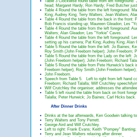
Table 3 Clockwise round table from left foregroun
head; Margaret Hardy; Ron Hardy; Fred Butcher just
Table 4 Round the table from the left foreground: 
King; Audrey King; Terry Walters; Jean Walters; Al
Table 4 Round the table from the back in the front:
Bob Francis standing up; Maureen Gleadon; Les "Yo
Table 4 Round the table from the left foreground: A
Walters; Alan Gleadon; Les "Yorkie" Caves.
Table 4 Round the table from the left foreground: L
setting up his camera; Pat King; Audrey King; Ala
Table 5 Round the table from the left: Jo Baines; Ke
Roy Smith (John Freeborn helper); John Freeborn; 
Table 5 Round the table from the Lady on the left: J
(John Freeborn helper); John Freeborn; Richard Talal
Table 5 Round the table from Pete Hunwick's back in
Freeborn helper); Roy Smith (John Freeborn helper); 
John Freeborn.
Speech from Table 5. Left to right from left hand c
Freeborn; Richard Talalla; Wilf Crutchley speechifyin
Wilf Crutchley the organiser, addresses the attendees
Table 5 left round the table from back on front fore
Talalla; Peter Hunwick; Jo Baines; Carl Hicks back.
After Dinner Drinks
Drinks at the bar afterwards, Ken Goodwin talking to
Terry Walters and Tony Perrett.
George Aird and Wilf Crutchley.
Left to right: Frank Evans; Keith "Pompey" Banting; 
Terry and Jean Walters relaxing after dinner.