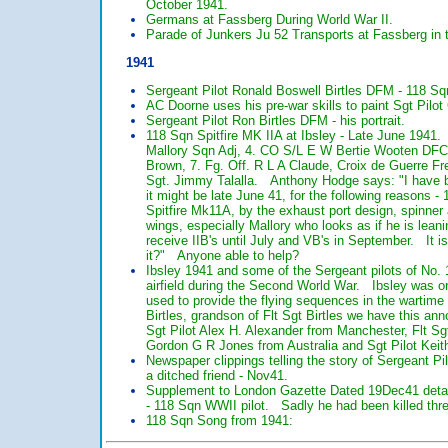
October 1941.
Germans at Fassberg During World War II.
Parade of Junkers Ju 52 Transports at Fassberg in 
1941
Sergeant Pilot Ronald Boswell Birtles DFM - 118 Sq
AC Doorne uses his pre-war skills to paint Sgt Pilo
Sergeant Pilot Ron Birtles DFM - his portrait.
118 Sqn Spitfire MK IIA at Ibsley - Late June 1941. 
Mallory Sqn Adj, 4. CO S/L E W Bertie Wooten DFC, 5
Brown, 7. Fg. Off. R L A Claude, Croix de Guerre Fre
Sgt. Jimmy Talalla. Anthony Hodge says: "I have bee
it might be late June 41, for the following reasons -
Spitfire Mk11A, by the exhaust port design, spinner
wings, especially Mallory who looks as if he is lea
receive IIB's until July and VB's in September. It is
it?" Anyone able to help?
Ibsley 1941 and some of the Sergeant pilots of No. 
airfield during the Second World War. Ibsley was ori
used to provide the flying sequences in the wartime
Birtles, grandson of Flt Sgt Birtles we have this an
Sgt Pilot Alex H. Alexander from Manchester, Flt S
Gordon G R Jones from Australia and Sgt Pilot Keith
Newspaper clippings telling the story of Sergeant Pi
a ditched friend - Nov41.
Supplement to London Gazette Dated 19Dec41 detail
- 118 Sqn WWII pilot. Sadly he had been killed thr
118 Sqn Song from 1941: