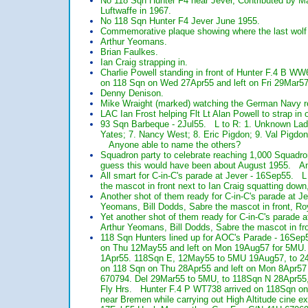
No 118 Sqn Hunter F4 near Jever, Contributed by Ma
Luftwaffe in 1967.
No 118 Sqn Hunter F4 Jever June 1955.
Commemorative plaque showing where the last wolf 
Arthur Yeomans.
Brian Faulkes.
Ian Craig strapping in.
Charlie Powell standing in front of Hunter F.4 B
on 118 Sqn on Wed 27Apr55 and left on Fri 29Mar5
Denny Denison.
Mike Wraight (marked) watching the German Navy re
LAC Ian Frost helping Flt Lt Alan Powell to strap i
93 Sqn Barbeque - 2Jul55. L to R: 1. Unknown Lad
Yates; 7. Nancy West; 8. Eric Pigdon; 9. Val Pigdon
Anyone able to name the others?
Squadron party to celebrate reaching 1,000 Squadro
guess this would have been about August 1955. A
All smart for C-in-C's parade at Jever - 16Sep55. L
the mascot in front next to Ian Craig squatting dow
Another shot of them ready for C-in-C's parade at J
Yeomans, Bill Dodds, Sabre the mascot in front, Roy
Yet another shot of them ready for C-in-C's parade 
Arthur Yeomans, Bill Dodds, Sabre the mascot in fro
118 Sqn Hunters lined up for AOC's Parade - 16Sep
on Thu 12May55 and left on Mon 19Aug57 for 5MU
1Apr55. 118Sqn E, 12May55 to 5MU 19Aug57, to 24
on 118 Sqn on Thu 28Apr55 and left on Mon 8Apr57
670794. Del 29Mar55 to 5MU, to 118Sqn N 28Apr55
Fly Hrs. Hunter F.4 P WT738 arrived on 118Sqn on 
near Bremen while carrying out High Altitude cine exe