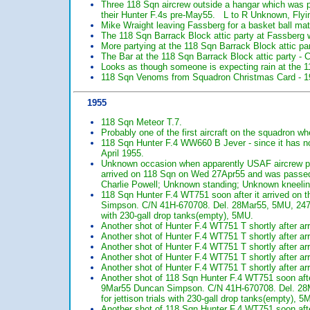
Three 118 Sqn aircrew outside a hangar which was p
their Hunter F.4s pre-May55. L to R Unknown, Flyi
Mike Wraight leaving Fassberg for a basket ball matc
The 118 Sqn Barrack Block attic party at Fassberg 
More partying at the 118 Sqn Barrack Block attic pa
The Bar at the 118 Sqn Barrack Block attic party - 
Looks as though someone is expecting rain at the 1
118 Sqn Venoms from Squadron Christmas Card - 1
1955
118 Sqn Meteor T.7.
Probably one of the first aircraft on the squadron w
118 Sqn Hunter F.4 WW660 B Jever - since it has no Sa
April 1955.
Unknown occasion when apparently USAF aircrew po
arrived on 118 Sqn on Wed 27Apr55 and was passed
Charlie Powell; Unknown standing; Unknown kneeli
118 Sqn Hunter F.4 WT751 soon after it arrived o
Simpson. C/N 41H-670708. Del. 28Mar55, 5MU, 247 
with 230-gall drop tanks(empty), 5MU.
Another shot of Hunter F.4 WT751 T shortly after ar
Another shot of Hunter F.4 WT751 T shortly after ar
Another shot of Hunter F.4 WT751 T shortly after ar
Another shot of Hunter F.4 WT751 T shortly after ar
Another shot of Hunter F.4 WT751 T shortly after ar
Another shot of 118 Sqn Hunter F.4 WT751 soon aft
9Mar55 Duncan Simpson. C/N 41H-670708. Del. 28
for jettison trials with 230-gall drop tanks(empty), 5
Another shot of 118 Sqn Hunter F.4 WT751 soon afte