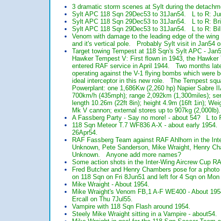
3 dramatic storm scenes at Sylt during the detachm
Sylt APC 118 Sqn 29Dec53 to 31Jan54. L to R: Jum
Sylt APC 118 Sqn 29Dec53 to 31Jan54. L to R: Bri
Sylt APC 118 Sqn 29Dec53 to 31Jan54. L to R: Bill
Venom with damage to the leading edge of the wing as
and it's vertical pole. Probably Sylt visit in Jan54 
Target towing Tempest at 118 Sqn's Sylt APC - Jan5
Hawker Tempest V: First flown in 1943, the Hawker T
entered RAF service in April 1944. Two months late
operating against the V-1 flying bombs which were
ideal interceptor in this new role. The Tempest sq
Powerplant: one 1,686Kw (2,260 hp) Napier Sabre II
700km/h (435mph); range 2,092km (1,300miles); serv
length 10.26m (22ft 8in); height 4.9m (16ft 1in); W
Mk V cannon; external stores up to 907kg (2,000lb).
A Fassberg Party - Say no more! - about 54? L to
118 Sqn Meteor T.7 WF836 A-X - about early 1954. 
26Apr54.
RAF Fassberg Team against RAF Ahlhorn in the Inte
Unknown, Pete Sanderson, Mike Wraight, Henry Cha
Unknown. Anyone add more names?
Some action shots in the Inter-Wing Aircrew Cup R
Fred Butcher and Henry Chambers pose for a photo
on 118 Sqn on Fri 8Jun51 and left for 4 Sqn on Mon
Mike Wraight - About 1954.
Mike Wraight's Venom FB,1 A-F WE400 - About 1954
Ercall on Thu 7Jul55.
Vampire with 118 Sqn Flash around 1954.
Steely Mike Wraight sitting in a Vampire - about54.