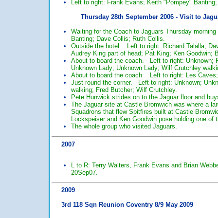
Left to right: Frank Evans; Keith "Pompey" Banting
Thursday 28th September 2006 - Visit to Jagu
Waiting for the Coach to Jaguars Thursday morning 
Banting; Dave Collis; Ruth Collis.
Outside the hotel. Left to right: Richard Talalla; D
Audrey King part of head; Pat King; Ken Goodwin; Bi
About to board the coach. Left to right: Unknown; F
Unknown Lady; Unknown Lady; Wilf Crutchley walki
About to board the coach. Left to right: Les Caves
Just round the corner. Left to right: Unknown; Un
walking; Fred Butcher; Wilf Crutchley.
Pete Hunwick strides on to the Jaguar floor and buys
The Jaguar site at Castle Bromwich was where a larg
Squadrons that flew Spitfires built at Castle Bromw
Lockspeiser and Ken Goodwin pose holding one of the
The whole group who visited Jaguars.
2007
L to R: Terry Walters, Frank Evans and Brian Webber
20Sep07.
2009
3rd 118 Sqn Reunion Coventry 8/9 May 2009