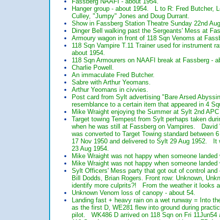
Fassberg NAAFI - about 1954.
Hanger group - about 1954. L to R: Fred Butcher, L
Culley, "Jumpy" Jones and Doug Durrant.
Show in Fassberg Station Theatre Sunday 22nd Aug
Dinger Bell walking past the Sergeants' Mess at Fa
Armoury wagon in front of 118 Sqn Venoms at Fassb
118 Sqn Vampire T.11 Trainer used for instrument r
about 1954.
118 Sqn Armourers on NAAFI break at Fassberg - 
Charlie Powell.
An immaculate Fred Butcher.
Sabre with Arthur Yeomans.
Arthur Yeomans in civvies.
Post card from Sylt advertising "Bare Arsed Abyssi
resemblance to a certain item that appeared in 4 Sq
Mike Wraight enjoying the Summer at Sylt 2nd APC
Target towing Tempest from Sylt perhaps taken durin
when he was still at Fassberg on Vampires. David 
was converted to Target Towing standard between 
17 Nov 1950 and delivered to Sylt 29 Aug 1952. It w
23 Aug 1954.
Mike Wraight was not happy when someone landed w
Mike Wraight was not happy when someone landed w
Sylt Officers' Mess party that got out of control a
Bill Dodds, Brian Rogers. Front row: Unknown, Un
identify more culprits?! From the weather it looks
Unknown Venom loss of canopy - about 54.
Landing fast + heavy rain on a wet runway = Int
as the first D, WE281 flew into ground during prac
pilot. WK486 D arrived on 118 Sqn on Fri 11Jun54