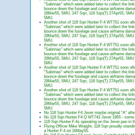
"Sabrinas" which were added later to collect the li
bounce down the fuselage and cause airframe dam
28Mar55, 5MU, 247 Sqn, 118 Sqn(T) 27Apr55, 5MU 24
5MU.
Another shot of 118 Sqn Hunter F.4 WT751 soon afte
"Sabrinas" which were added later to collect the li
bounce down the fuselage and cause airframe dam
28Mar55, 5MU, 247 Sqn, 118 Sqn(T) 27Apr55, 5MU 24
5MU.
Another shot of 118 Sqn Hunter F.4 WT751 soon afte
"Sabrinas" which were added later to collect the li
bounce down the fuselage and cause airframe dam
28Mar55, 5MU, 247 Sqn, 118 Sqn(T) 27Apr55, 5MU 24
5MU.
Another shot of 118 Sqn Hunter F.4 WT751 soon afte
"Sabrinas" which were added later to collect the li
bounce down the fuselage and cause airframe dam
28Mar55, 5MU, 247 Sqn, 118 Sqn(T) 27Apr55, 5MU 24
5MU.
Another shot of 118 Sqn Hunter F.4 WT751 soon afte
"Sabrinas" which were added later to collect the li
bounce down the fuselage and cause airframe dam
28Mar55, 5MU, 247 Sqn, 118 Sqn(T) 27Apr55, 5MU 24
5MU.
No 118 Sqn Hunter F4 Jever maybe original "A" afte
No 118 Sqn Hunter F4 Q WT741 Jever 1955 - some t
118 Sqn Hunter F.4s operating on the Jever pan in f
Flying Officer Mike Wraight, 118 Sqn proudly standing
a Hunter F.4 on 16May55.