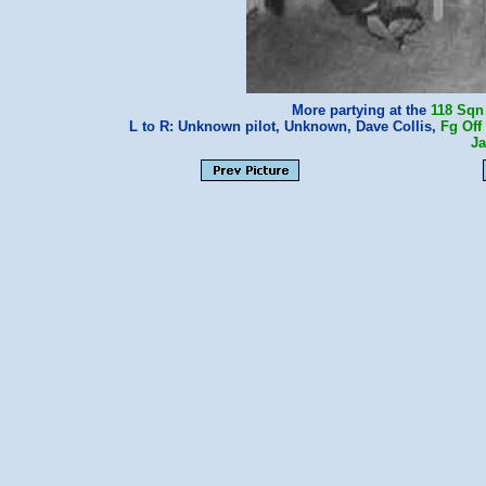
More partying at the
118 Sqn
L to R: Unknown pilot, Unknown, Dave Collis,
Fg Off
J