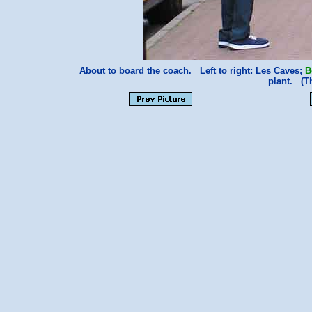
About to board the coach. Left to right: Les Caves;
B
plant. (T