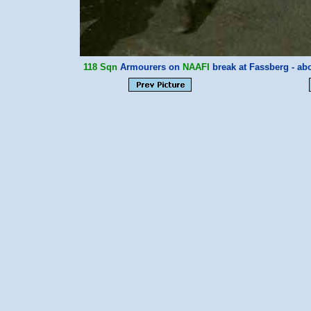
118 Sqn
Armourers on
NAAFI
break at Fassberg - a