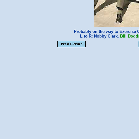
Probably on the way to Exercise 
L to R: Nobby Clark,
Bill Dodd