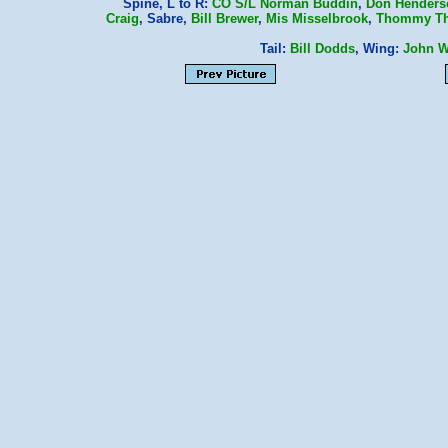
Spine, L to R:
CO
S/L Norman Buddin
,
Don Henders
Craig
, Sabre,
Bill Brewer
,
Mis Misselbrook
,
Thommy T
Tail:
Bill Dodds
, Wing:
John W